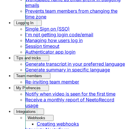
emails
Prevents team members from changing the
time zone
Logging In
Single Sign on (SSO)
I'm not getting login code/email
Managing how users log in
Session timeout
Authenticator app login
Tips and tricks
Generate transcript in your preferred language
Generate summary in specific language
Team members
Re-inviting team member
My Prefrences
Notify when video is seen for the first time
Receive a monthly report of NeetoRecord
usage
Integrations
Webhooks
Creating webhooks