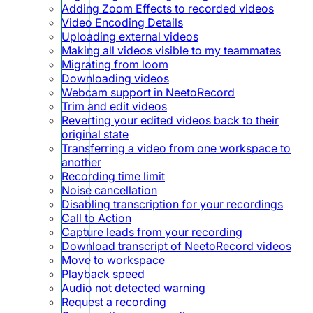
Adding Zoom Effects to recorded videos
Video Encoding Details
Uploading external videos
Making all videos visible to my teammates
Migrating from loom
Downloading videos
Webcam support in NeetoRecord
Trim and edit videos
Reverting your edited videos back to their
original state
Transferring a video from one workspace to
another
Recording time limit
Noise cancellation
Disabling transcription for your recordings
Call to Action
Capture leads from your recording
Download transcript of NeetoRecord videos
Move to workspace
Playback speed
Audio not detected warning
Request a recording