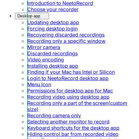
Introduction to NeetoRecord
Choose your recorder
Desktop app
Updating desktop app
Forcing desktop login
Recovering discarded recordings
Recording only a specific window
Mirror camera
Discarded recordings
Video encoding
Installing desktop app
Finding if your Mac has Intel or Silicon
Login to NeetoRecord desktop app
Menu Icon
Permissions for desktop app for Mac
Recording video using desktop app
Recording only a part of the screen(custom
size)
Recording camera only
Selecting another monitor to record
Keyboard shortcuts for the desktop app
Hiding control bar from recorded video