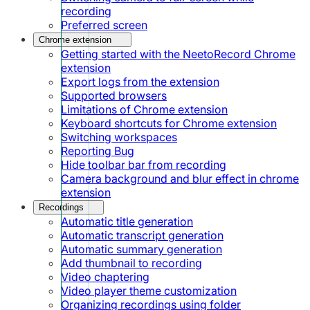
recording
Preferred screen
Chrome extension
Getting started with the NeetoRecord Chrome
extension
Export logs from the extension
Supported browsers
Limitations of Chrome extension
Keyboard shortcuts for Chrome extension
Switching workspaces
Reporting Bug
Hide toolbar bar from recording
Camera background and blur effect in chrome
extension
Recordings
Automatic title generation
Automatic transcript generation
Automatic summary generation
Add thumbnail to recording
Video chaptering
Video player theme customization
Organizing recordings using folder