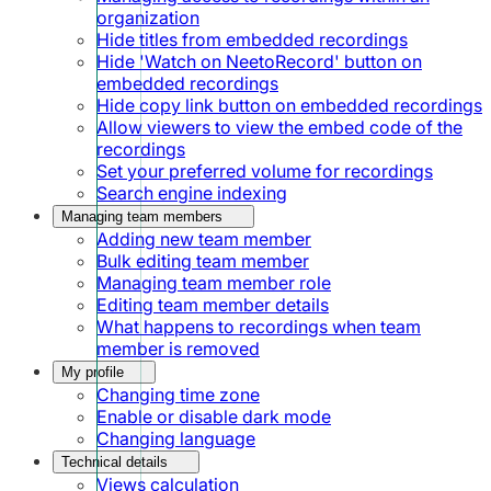
organization
Hide titles from embedded recordings
Hide 'Watch on NeetoRecord' button on
embedded recordings
Hide copy link button on embedded recordings
Allow viewers to view the embed code of the
recordings
Set your preferred volume for recordings
Search engine indexing
Managing team members
Adding new team member
Bulk editing team member
Managing team member role
Editing team member details
What happens to recordings when team
member is removed
My profile
Changing time zone
Enable or disable dark mode
Changing language
Technical details
Views calculation