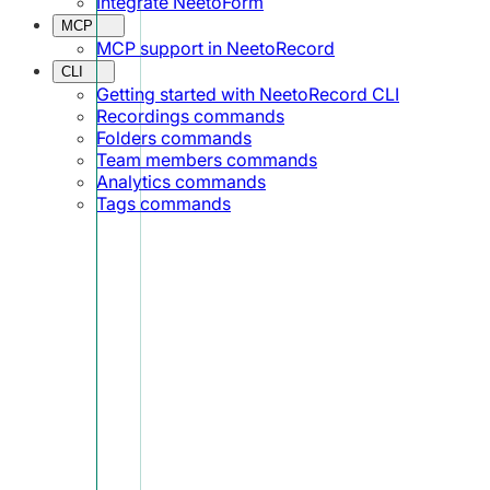
Integrate NeetoForm
MCP
MCP support in NeetoRecord
CLI
Getting started with NeetoRecord CLI
Recordings commands
Folders commands
Team members commands
Analytics commands
Tags commands