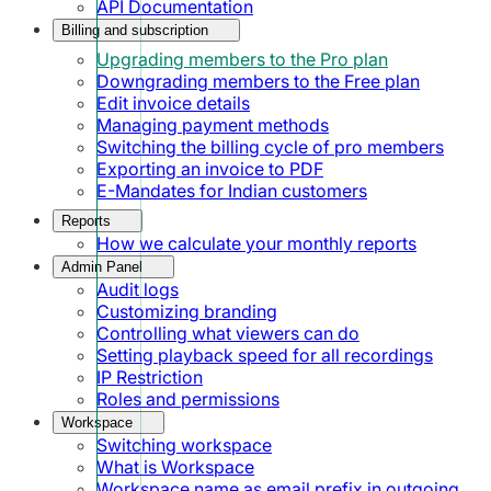
API Documentation
Billing and subscription
Upgrading members to the Pro plan
Downgrading members to the Free plan
Edit invoice details
Managing payment methods
Switching the billing cycle of pro members
Exporting an invoice to PDF
E-Mandates for Indian customers
Reports
How we calculate your monthly reports
Admin Panel
Audit logs
Customizing branding
Controlling what viewers can do
Setting playback speed for all recordings
IP Restriction
Roles and permissions
Workspace
Switching workspace
What is Workspace
Workspace name as email prefix in outgoing