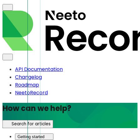
API Documentation
Changelog
Roadmap
NeetoRecord
How can we help?
Search for articles
Getting started