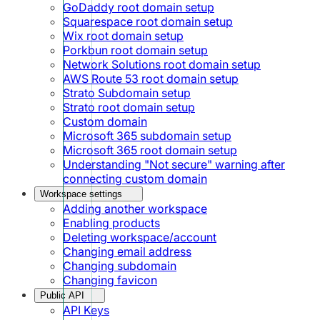
GoDaddy root domain setup
Squarespace root domain setup
Wix root domain setup
Porkbun root domain setup
Network Solutions root domain setup
AWS Route 53 root domain setup
Strato Subdomain setup
Strato root domain setup
Custom domain
Microsoft 365 subdomain setup
Microsoft 365 root domain setup
Understanding "Not secure" warning after
connecting custom domain
Workspace settings
Adding another workspace
Enabling products
Deleting workspace/account
Changing email address
Changing subdomain
Changing favicon
Public API
API Keys