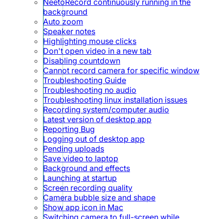
NeetoRecord continuously running in the
background
Auto zoom
Speaker notes
Highlighting mouse clicks
Don't open video in a new tab
Disabling countdown
Cannot record camera for specific window
Troubleshooting Guide
Troubleshooting no audio
Troubleshooting linux installation issues
Recording system/computer audio
Latest version of desktop app
Reporting Bug
Logging out of desktop app
Pending uploads
Save video to laptop
Background and effects
Launching at startup
Screen recording quality
Camera bubble size and shape
Show app icon in Mac
Switching camera to full-screen while