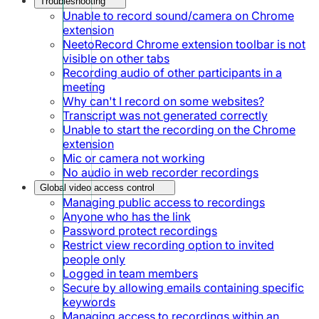
Troubleshooting
Unable to record sound/camera on Chrome
extension
NeetoRecord Chrome extension toolbar is not
visible on other tabs
Recording audio of other participants in a
meeting
Why can't I record on some websites?
Transcript was not generated correctly
Unable to start the recording on the Chrome
extension
Mic or camera not working
No audio in web recorder recordings
Global video access control
Managing public access to recordings
Anyone who has the link
Password protect recordings
Restrict view recording option to invited
people only
Logged in team members
Secure by allowing emails containing specific
keywords
Managing access to recordings within an