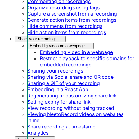
Commenting on recordings
Organize recordings using tags
Capture a screenshot from a recording
Generate action items from recordings
Hide comments from recordings
Hide action items from recordings
Share your recordings
Embeddig video on a webpage
Embedding video in a webpage
Restrict playback to specific domains for
embedded recordings
Sharing your recordings
Sharing via Social share and QR code
Sharing a GIF of your recording
Embedding in a React App
Regenerating or customizing share link
Setting expiry for share link
View recording without being tracked
Viewing NeetoRecord videos on websites
inline
Share recording at timestamp
Analytics