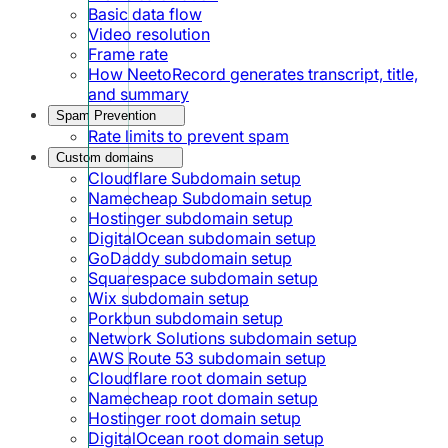
Basic data flow
Video resolution
Frame rate
How NeetoRecord generates transcript, title,
and summary
Spam Prevention
Rate limits to prevent spam
Custom domains
Cloudflare Subdomain setup
Namecheap Subdomain setup
Hostinger subdomain setup
DigitalOcean subdomain setup
GoDaddy subdomain setup
Squarespace subdomain setup
Wix subdomain setup
Porkbun subdomain setup
Network Solutions subdomain setup
AWS Route 53 subdomain setup
Cloudflare root domain setup
Namecheap root domain setup
Hostinger root domain setup
DigitalOcean root domain setup