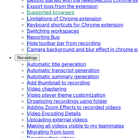
Export logs from the extension
Supported browsers
Limitations of Chrome extension
Keyboard shortcuts for Chrome extension
Switching workspaces
Reporting Bug
Hide toolbar bar from recording
Camera background and blur effect in chrome e
Recordings
Automatic title generation
Automatic transcript generation
Automatic summary generation
Add thumbnail to recording
Video chaptering
Video player theme customization
Organizing recordings using folder
Adding Zoom Effects to recorded videos
Video Encoding Details
Uploading external videos
Making all videos visible to my teammates
Migrating from loom
Downloading videos