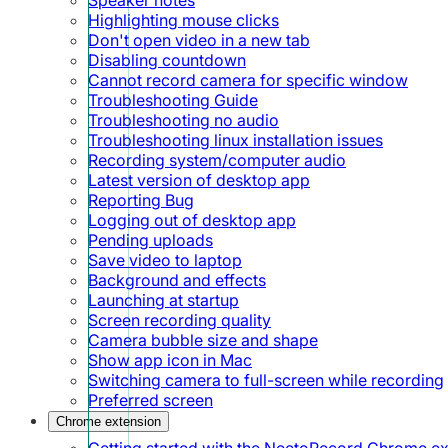
Highlighting mouse clicks
Don't open video in a new tab
Disabling countdown
Cannot record camera for specific window
Troubleshooting Guide
Troubleshooting no audio
Troubleshooting linux installation issues
Recording system/computer audio
Latest version of desktop app
Reporting Bug
Logging out of desktop app
Pending uploads
Save video to laptop
Background and effects
Launching at startup
Screen recording quality
Camera bubble size and shape
Show app icon in Mac
Switching camera to full-screen while recording
Preferred screen
Chrome extension
Getting started with the NeetoRecord Chrome e