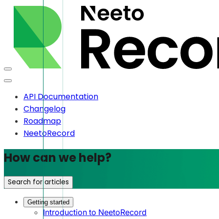
API Documentation
Changelog
Roadmap
NeetoRecord
How can we help?
Search for articles
Getting started
Introduction to NeetoRecord