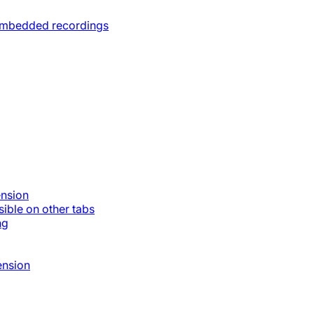
 embedded recordings
ension
ible on other tabs
ng
ension