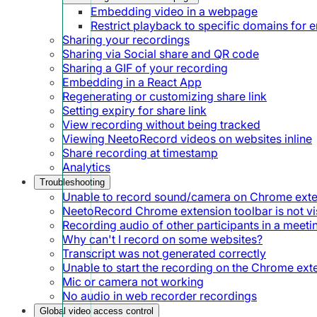
Embedding video in a webpage
Restrict playback to specific domains for
Sharing your recordings
Sharing via Social share and QR code
Sharing a GIF of your recording
Embedding in a React App
Regenerating or customizing share link
Setting expiry for share link
View recording without being tracked
Viewing NeetoRecord videos on websites inline
Share recording at timestamp
Analytics
Troubleshooting
Unable to record sound/camera on Chrome ext
NeetoRecord Chrome extension toolbar is not vis
Recording audio of other participants in a meeti
Why can't I record on some websites?
Transcript was not generated correctly
Unable to start the recording on the Chrome ext
Mic or camera not working
No audio in web recorder recordings
Global video access control