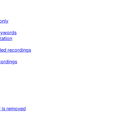
only
keywords
zation
ded recordings
cordings
 is removed