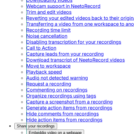
Webcam support in NeetoRecord
Trim and edit videos
Reverting your edited videos back to their origin
Transferring a video from one workspace to ano
Recording time limit
Noise cancellation
Disabling transcription for your recordings
Call to Action
Capture leads from your recording
Download transcript of NeetoRecord videos
Move to workspace
Playback speed
Audio not detected warning
Request a recording
Commenting on recordings
Organize recordings using tags
Capture a screenshot from a recording
Generate action items from recordings
Hide comments from recordings
Hide action items from recordings
Share your recordings
Embeddig video on a webpage