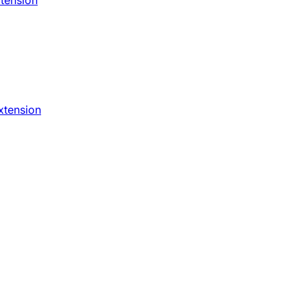
xtension