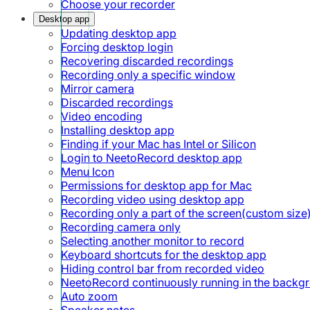
Choose your recorder
Desktop app
Updating desktop app
Forcing desktop login
Recovering discarded recordings
Recording only a specific window
Mirror camera
Discarded recordings
Video encoding
Installing desktop app
Finding if your Mac has Intel or Silicon
Login to NeetoRecord desktop app
Menu Icon
Permissions for desktop app for Mac
Recording video using desktop app
Recording only a part of the screen(custom size
Recording camera only
Selecting another monitor to record
Keyboard shortcuts for the desktop app
Hiding control bar from recorded video
NeetoRecord continuously running in the backg
Auto zoom
Speaker notes