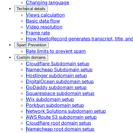
Changing language
Technical details
Views calculation
Basic data flow
Video resolution
Frame rate
How NeetoRecord generates transcript, title, a
Spam Prevention
Rate limits to prevent spam
Custom domains
Cloudflare Subdomain setup
Namecheap Subdomain setup
Hostinger subdomain setup
DigitalOcean subdomain setup
GoDaddy subdomain setup
Squarespace subdomain setup
Wix subdomain setup
Porkbun subdomain setup
Network Solutions subdomain setup
AWS Route 53 subdomain setup
Cloudflare root domain setup
Namecheap root domain setup