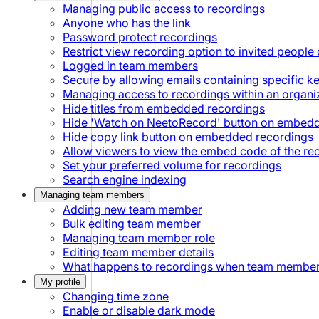
Managing public access to recordings
Anyone who has the link
Password protect recordings
Restrict view recording option to invited people 
Logged in team members
Secure by allowing emails containing specific 
Managing access to recordings within an organi
Hide titles from embedded recordings
Hide 'Watch on NeetoRecord' button on embed
Hide copy link button on embedded recordings
Allow viewers to view the embed code of the re
Set your preferred volume for recordings
Search engine indexing
Managing team members
Adding new team member
Bulk editing team member
Managing team member role
Editing team member details
What happens to recordings when team member
My profile
Changing time zone
Enable or disable dark mode