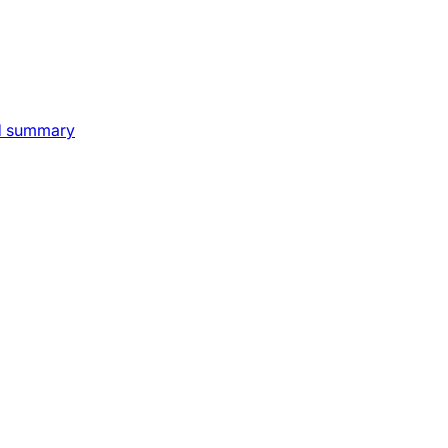
nd summary