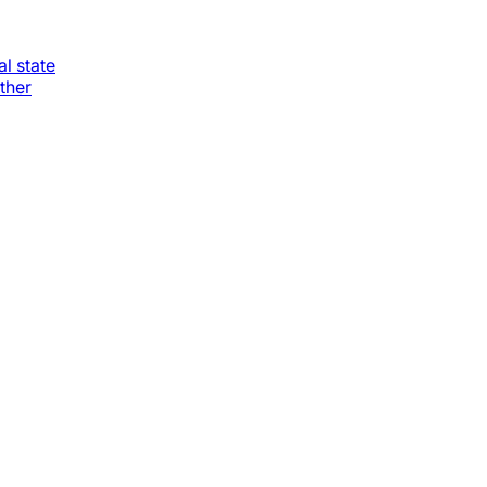
al state
ther