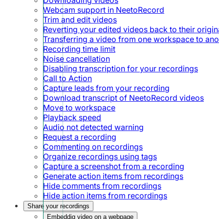
Webcam support in NeetoRecord
Trim and edit videos
Reverting your edited videos back to their origin
Transferring a video from one workspace to ano
Recording time limit
Noise cancellation
Disabling transcription for your recordings
Call to Action
Capture leads from your recording
Download transcript of NeetoRecord videos
Move to workspace
Playback speed
Audio not detected warning
Request a recording
Commenting on recordings
Organize recordings using tags
Capture a screenshot from a recording
Generate action items from recordings
Hide comments from recordings
Hide action items from recordings
Share your recordings
Embeddig video on a webpage