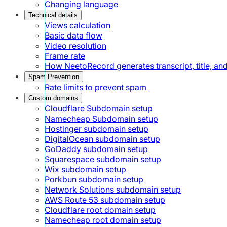
Changing language
Technical details
Views calculation
Basic data flow
Video resolution
Frame rate
How NeetoRecord generates transcript, title, a
Spam Prevention
Rate limits to prevent spam
Custom domains
Cloudflare Subdomain setup
Namecheap Subdomain setup
Hostinger subdomain setup
DigitalOcean subdomain setup
GoDaddy subdomain setup
Squarespace subdomain setup
Wix subdomain setup
Porkbun subdomain setup
Network Solutions subdomain setup
AWS Route 53 subdomain setup
Cloudflare root domain setup
Namecheap root domain setup