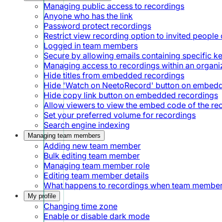
Managing public access to recordings
Anyone who has the link
Password protect recordings
Restrict view recording option to invited people 
Logged in team members
Secure by allowing emails containing specific 
Managing access to recordings within an organi
Hide titles from embedded recordings
Hide 'Watch on NeetoRecord' button on embed
Hide copy link button on embedded recordings
Allow viewers to view the embed code of the re
Set your preferred volume for recordings
Search engine indexing
Managing team members
Adding new team member
Bulk editing team member
Managing team member role
Editing team member details
What happens to recordings when team member
My profile
Changing time zone
Enable or disable dark mode