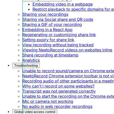
Embedding video in a webpage
Restrict playback to specific domains for
Sharing your recordings
Sharing via Social share and QR code
Sharing a GIF of your recording
Embedding in a React App
Regenerating or customizing share link
Setting expiry for share link
View recording without being tracked
Viewing NeetoRecord videos on websites inline
Share recording at timestamp
Analytics
Troubleshooting
Unable to record sound/camera on Chrome ext
NeetoRecord Chrome extension toolbar is not vis
Recording audio of other participants in a meeti
Why can't I record on some websites?
Transcript was not generated correctly
Unable to start the recording on the Chrome ext
Mic or camera not working
No audio in web recorder recordings
Global video access control