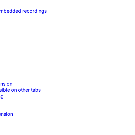
 embedded recordings
ension
ible on other tabs
ng
ension