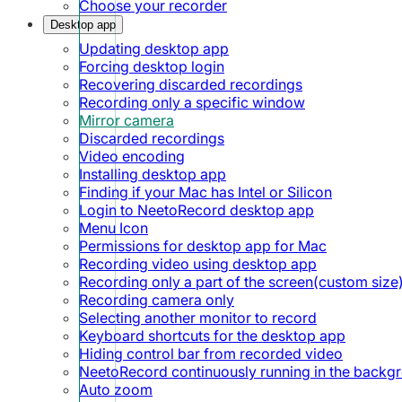
Choose your recorder
Desktop app
Updating desktop app
Forcing desktop login
Recovering discarded recordings
Recording only a specific window
Mirror camera
Discarded recordings
Video encoding
Installing desktop app
Finding if your Mac has Intel or Silicon
Login to NeetoRecord desktop app
Menu Icon
Permissions for desktop app for Mac
Recording video using desktop app
Recording only a part of the screen(custom size
Recording camera only
Selecting another monitor to record
Keyboard shortcuts for the desktop app
Hiding control bar from recorded video
NeetoRecord continuously running in the backg
Auto zoom