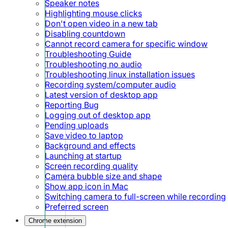
Speaker notes
Highlighting mouse clicks
Don't open video in a new tab
Disabling countdown
Cannot record camera for specific window
Troubleshooting Guide
Troubleshooting no audio
Troubleshooting linux installation issues
Recording system/computer audio
Latest version of desktop app
Reporting Bug
Logging out of desktop app
Pending uploads
Save video to laptop
Background and effects
Launching at startup
Screen recording quality
Camera bubble size and shape
Show app icon in Mac
Switching camera to full-screen while recording
Preferred screen
Chrome extension