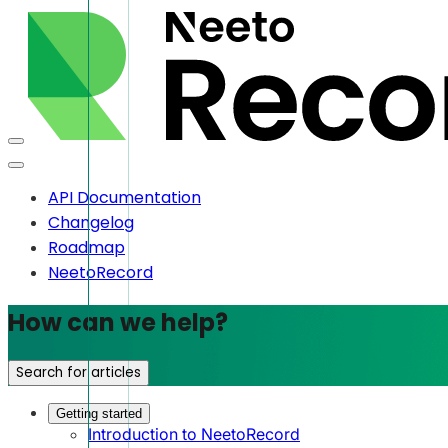
API Documentation
Changelog
Roadmap
NeetoRecord
How can we help?
Search for articles
Getting started
Introduction to NeetoRecord