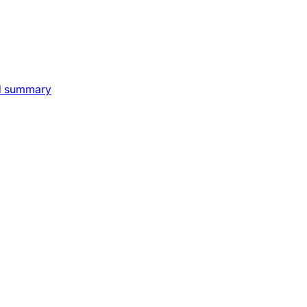
nd summary