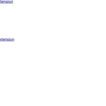
xtension
xtension