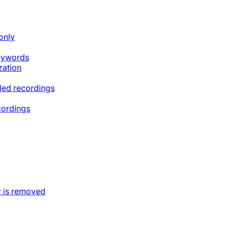
only
keywords
zation
ded recordings
cordings
 is removed