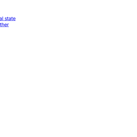
al state
ther