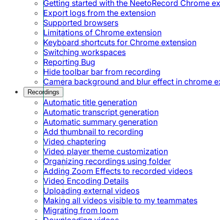
Getting started with the NeetoRecord Chrome e
Export logs from the extension
Supported browsers
Limitations of Chrome extension
Keyboard shortcuts for Chrome extension
Switching workspaces
Reporting Bug
Hide toolbar bar from recording
Camera background and blur effect in chrome e
Recordings
Automatic title generation
Automatic transcript generation
Automatic summary generation
Add thumbnail to recording
Video chaptering
Video player theme customization
Organizing recordings using folder
Adding Zoom Effects to recorded videos
Video Encoding Details
Uploading external videos
Making all videos visible to my teammates
Migrating from loom
Downloading videos