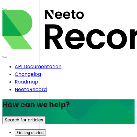
API Documentation
Changelog
Roadmap
NeetoRecord
How can we help?
Search for articles
Getting started