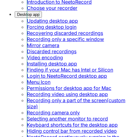
Introduction to NeetoRecord
Choose your recorder
Desktop app
Updating desktop app
Forcing desktop login
Recovering discarded recordings
Recording only a specific window
Mirror camera
Discarded recordings
Video encoding
Installing desktop app
Finding if your Mac has Intel or Silicon
Login to NeetoRecord desktop app
Menu Icon
Permissions for desktop app for Mac
Recording video using desktop app
Recording only a part of the screen(custom
size)
Recording camera only
Selecting another monitor to record
Keyboard shortcuts for the desktop app
Hiding control bar from recorded video
NeetoRecord continuously running in the