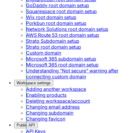
GoDaddy root domain setup
Squarespace root domain setup
Wix root domain setup
Porkbun root domain setup
Network Solutions root domain setup
AWS Route 53 root domain setup
Strato Subdomain setup
Strato root domain setup
Custom domain
Microsoft 365 subdomain setup
Microsoft 365 root domain setup
Understanding "Not secure" warning after
connecting custom domain
Workspace settings
Adding another workspace
Enabling products
Deleting workspace/account
Changing email address
Changing subdomain
Changing favicon
Public API
API Keys