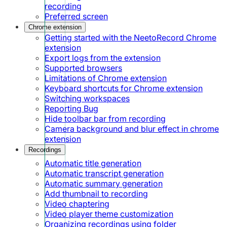
recording
Preferred screen
Chrome extension
Getting started with the NeetoRecord Chrome
extension
Export logs from the extension
Supported browsers
Limitations of Chrome extension
Keyboard shortcuts for Chrome extension
Switching workspaces
Reporting Bug
Hide toolbar bar from recording
Camera background and blur effect in chrome
extension
Recordings
Automatic title generation
Automatic transcript generation
Automatic summary generation
Add thumbnail to recording
Video chaptering
Video player theme customization
Organizing recordings using folder