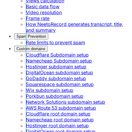
Views calculation
Basic data flow
Video resolution
Frame rate
How NeetoRecord generates transcript, title,
and summary
Spam Prevention
Rate limits to prevent spam
Custom domains
Cloudflare Subdomain setup
Namecheap Subdomain setup
Hostinger subdomain setup
DigitalOcean subdomain setup
GoDaddy subdomain setup
Squarespace subdomain setup
Wix subdomain setup
Porkbun subdomain setup
Network Solutions subdomain setup
AWS Route 53 subdomain setup
Cloudflare root domain setup
Namecheap root domain setup
Hostinger root domain setup
DigitalOcean root domain setup