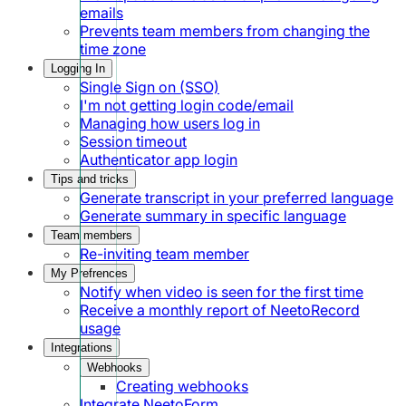
emails
Prevents team members from changing the
time zone
Logging In
Single Sign on (SSO)
I'm not getting login code/email
Managing how users log in
Session timeout
Authenticator app login
Tips and tricks
Generate transcript in your preferred language
Generate summary in specific language
Team members
Re-inviting team member
My Prefrences
Notify when video is seen for the first time
Receive a monthly report of NeetoRecord
usage
Integrations
Webhooks
Creating webhooks
Integrate NeetoForm