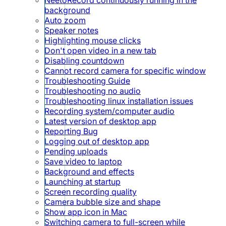
background
Auto zoom
Speaker notes
Highlighting mouse clicks
Don't open video in a new tab
Disabling countdown
Cannot record camera for specific window
Troubleshooting Guide
Troubleshooting no audio
Troubleshooting linux installation issues
Recording system/computer audio
Latest version of desktop app
Reporting Bug
Logging out of desktop app
Pending uploads
Save video to laptop
Background and effects
Launching at startup
Screen recording quality
Camera bubble size and shape
Show app icon in Mac
Switching camera to full-screen while