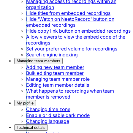
Managing access to recordings within an
organization
Hide titles from embedded recordings
Hide 'Watch on NeetoRecord' button on
embedded recordings
Hide copy link button on embedded recordings
Allow viewers to view the embed code of the
recordings
Set your preferred volume for recordings
Search engine indexing
Managing team members
Adding new team member
Bulk editing team member
Managing team member role
Editing team member details
What happens to recordings when team
member is removed
My profile
Changing time zone
Enable or disable dark mode
Changing language
Technical details