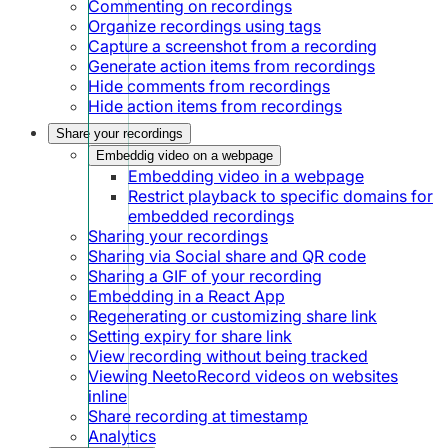
Commenting on recordings
Organize recordings using tags
Capture a screenshot from a recording
Generate action items from recordings
Hide comments from recordings
Hide action items from recordings
Share your recordings
Embeddig video on a webpage
Embedding video in a webpage
Restrict playback to specific domains for
embedded recordings
Sharing your recordings
Sharing via Social share and QR code
Sharing a GIF of your recording
Embedding in a React App
Regenerating or customizing share link
Setting expiry for share link
View recording without being tracked
Viewing NeetoRecord videos on websites
inline
Share recording at timestamp
Analytics