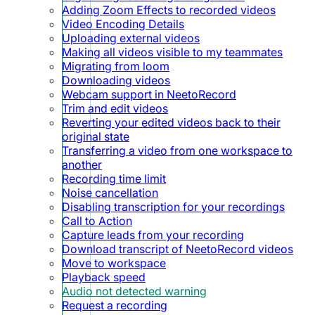
Adding Zoom Effects to recorded videos
Video Encoding Details
Uploading external videos
Making all videos visible to my teammates
Migrating from loom
Downloading videos
Webcam support in NeetoRecord
Trim and edit videos
Reverting your edited videos back to their
original state
Transferring a video from one workspace to
another
Recording time limit
Noise cancellation
Disabling transcription for your recordings
Call to Action
Capture leads from your recording
Download transcript of NeetoRecord videos
Move to workspace
Playback speed
Audio not detected warning
Request a recording