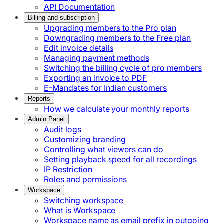
API Documentation
Billing and subscription
Upgrading members to the Pro plan
Downgrading members to the Free plan
Edit invoice details
Managing payment methods
Switching the billing cycle of pro members
Exporting an invoice to PDF
E-Mandates for Indian customers
Reports
How we calculate your monthly reports
Admin Panel
Audit logs
Customizing branding
Controlling what viewers can do
Setting playback speed for all recordings
IP Restriction
Roles and permissions
Workspace
Switching workspace
What is Workspace
Workspace name as email prefix in outgoing