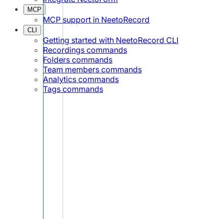
MCP
MCP support in NeetoRecord
CLI
Getting started with NeetoRecord CLI
Recordings commands
Folders commands
Team members commands
Analytics commands
Tags commands