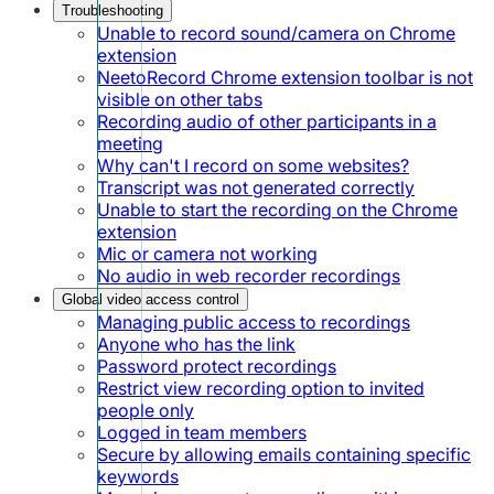
Troubleshooting
Unable to record sound/camera on Chrome
extension
NeetoRecord Chrome extension toolbar is not
visible on other tabs
Recording audio of other participants in a
meeting
Why can't I record on some websites?
Transcript was not generated correctly
Unable to start the recording on the Chrome
extension
Mic or camera not working
No audio in web recorder recordings
Global video access control
Managing public access to recordings
Anyone who has the link
Password protect recordings
Restrict view recording option to invited
people only
Logged in team members
Secure by allowing emails containing specific
keywords