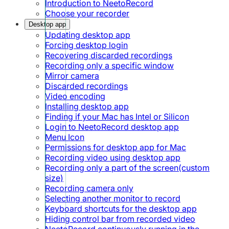
Introduction to NeetoRecord
Choose your recorder
Desktop app
Updating desktop app
Forcing desktop login
Recovering discarded recordings
Recording only a specific window
Mirror camera
Discarded recordings
Video encoding
Installing desktop app
Finding if your Mac has Intel or Silicon
Login to NeetoRecord desktop app
Menu Icon
Permissions for desktop app for Mac
Recording video using desktop app
Recording only a part of the screen(custom
size)
Recording camera only
Selecting another monitor to record
Keyboard shortcuts for the desktop app
Hiding control bar from recorded video
NeetoRecord continuously running in the