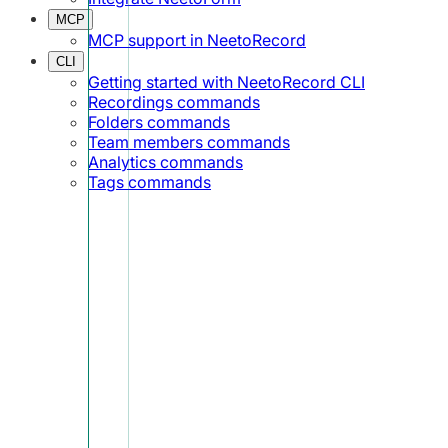
MCP
MCP support in NeetoRecord
CLI
Getting started with NeetoRecord CLI
Recordings commands
Folders commands
Team members commands
Analytics commands
Tags commands