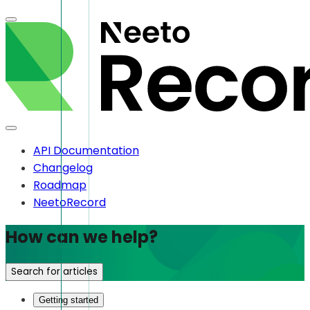
API Documentation
Changelog
Roadmap
NeetoRecord
How can we help?
Search for articles
Getting started