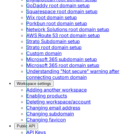
GoDaddy root domain setup
Squarespace root domain setup
Wix root domain setup
Porkbun root domain setup
Network Solutions root domain setup
AWS Route 53 root domain setup
Strato Subdomain setup
Strato root domain setup
Custom domain
Microsoft 365 subdomain setup
Microsoft 365 root domain setup
Understanding "Not secure" warning after
connecting custom domain
Workspace settings
Adding another workspace
Enabling products
Deleting workspace/account
Changing email address
Changing subdomain
Changing favicon
Public API
API Keys