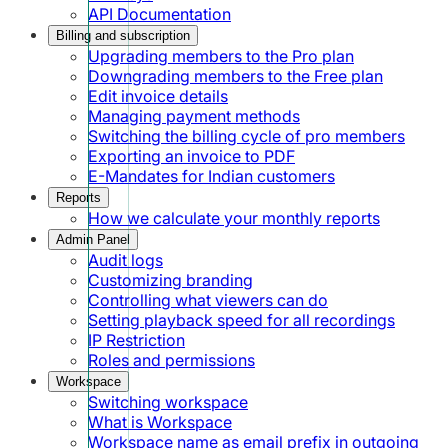
API Documentation
Billing and subscription
Upgrading members to the Pro plan
Downgrading members to the Free plan
Edit invoice details
Managing payment methods
Switching the billing cycle of pro members
Exporting an invoice to PDF
E-Mandates for Indian customers
Reports
How we calculate your monthly reports
Admin Panel
Audit logs
Customizing branding
Controlling what viewers can do
Setting playback speed for all recordings
IP Restriction
Roles and permissions
Workspace
Switching workspace
What is Workspace
Workspace name as email prefix in outgoing