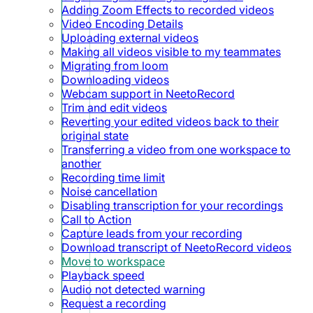
Adding Zoom Effects to recorded videos
Video Encoding Details
Uploading external videos
Making all videos visible to my teammates
Migrating from loom
Downloading videos
Webcam support in NeetoRecord
Trim and edit videos
Reverting your edited videos back to their
original state
Transferring a video from one workspace to
another
Recording time limit
Noise cancellation
Disabling transcription for your recordings
Call to Action
Capture leads from your recording
Download transcript of NeetoRecord videos
Move to workspace
Playback speed
Audio not detected warning
Request a recording