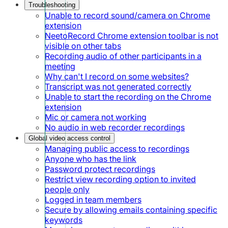
Troubleshooting
Unable to record sound/camera on Chrome
extension
NeetoRecord Chrome extension toolbar is not
visible on other tabs
Recording audio of other participants in a
meeting
Why can't I record on some websites?
Transcript was not generated correctly
Unable to start the recording on the Chrome
extension
Mic or camera not working
No audio in web recorder recordings
Global video access control
Managing public access to recordings
Anyone who has the link
Password protect recordings
Restrict view recording option to invited
people only
Logged in team members
Secure by allowing emails containing specific
keywords