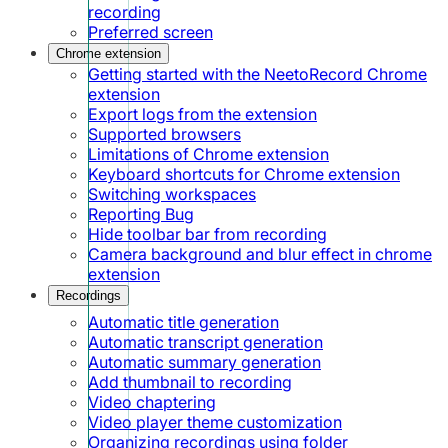
recording
Preferred screen
Chrome extension
Getting started with the NeetoRecord Chrome
extension
Export logs from the extension
Supported browsers
Limitations of Chrome extension
Keyboard shortcuts for Chrome extension
Switching workspaces
Reporting Bug
Hide toolbar bar from recording
Camera background and blur effect in chrome
extension
Recordings
Automatic title generation
Automatic transcript generation
Automatic summary generation
Add thumbnail to recording
Video chaptering
Video player theme customization
Organizing recordings using folder