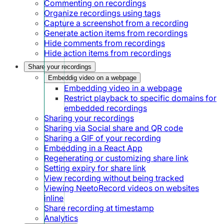
Commenting on recordings
Organize recordings using tags
Capture a screenshot from a recording
Generate action items from recordings
Hide comments from recordings
Hide action items from recordings
Share your recordings
Embeddig video on a webpage
Embedding video in a webpage
Restrict playback to specific domains for
embedded recordings
Sharing your recordings
Sharing via Social share and QR code
Sharing a GIF of your recording
Embedding in a React App
Regenerating or customizing share link
Setting expiry for share link
View recording without being tracked
Viewing NeetoRecord videos on websites
inline
Share recording at timestamp
Analytics