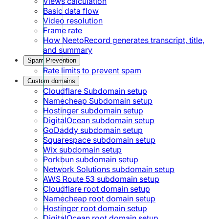
Views calculation
Basic data flow
Video resolution
Frame rate
How NeetoRecord generates transcript, title,
and summary
Spam Prevention
Rate limits to prevent spam
Custom domains
Cloudflare Subdomain setup
Namecheap Subdomain setup
Hostinger subdomain setup
DigitalOcean subdomain setup
GoDaddy subdomain setup
Squarespace subdomain setup
Wix subdomain setup
Porkbun subdomain setup
Network Solutions subdomain setup
AWS Route 53 subdomain setup
Cloudflare root domain setup
Namecheap root domain setup
Hostinger root domain setup
DigitalOcean root domain setup