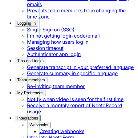
emails
Prevents team members from changing the
time zone
Logging In
Single Sign on (SSO)
I'm not getting login code/email
Managing how users log in
Session timeout
Authenticator app login
Tips and tricks
Generate transcript in your preferred language
Generate summary in specific language
Team members
Re-inviting team member
My Prefrences
Notify when video is seen for the first time
Receive a monthly report of NeetoRecord
usage
Integrations
Webhooks
Creating webhooks
Integrate NeetoForm