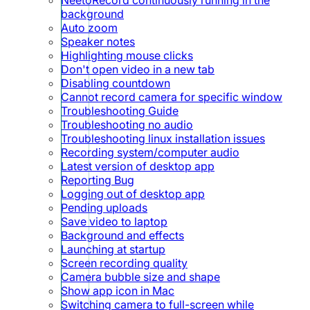
background
Auto zoom
Speaker notes
Highlighting mouse clicks
Don't open video in a new tab
Disabling countdown
Cannot record camera for specific window
Troubleshooting Guide
Troubleshooting no audio
Troubleshooting linux installation issues
Recording system/computer audio
Latest version of desktop app
Reporting Bug
Logging out of desktop app
Pending uploads
Save video to laptop
Background and effects
Launching at startup
Screen recording quality
Camera bubble size and shape
Show app icon in Mac
Switching camera to full-screen while