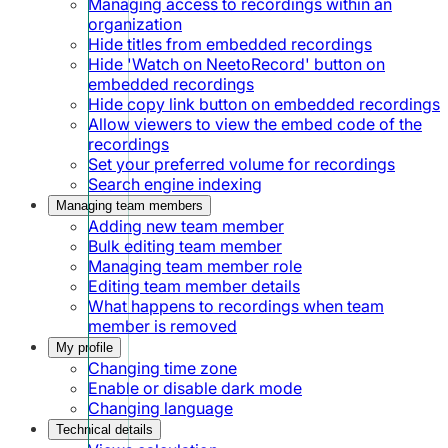
Managing access to recordings within an
organization
Hide titles from embedded recordings
Hide 'Watch on NeetoRecord' button on
embedded recordings
Hide copy link button on embedded recordings
Allow viewers to view the embed code of the
recordings
Set your preferred volume for recordings
Search engine indexing
Managing team members
Adding new team member
Bulk editing team member
Managing team member role
Editing team member details
What happens to recordings when team
member is removed
My profile
Changing time zone
Enable or disable dark mode
Changing language
Technical details