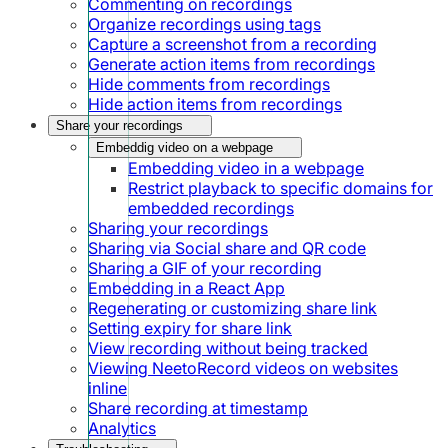
Commenting on recordings
Organize recordings using tags
Capture a screenshot from a recording
Generate action items from recordings
Hide comments from recordings
Hide action items from recordings
Share your recordings
Embeddig video on a webpage
Embedding video in a webpage
Restrict playback to specific domains for
embedded recordings
Sharing your recordings
Sharing via Social share and QR code
Sharing a GIF of your recording
Embedding in a React App
Regenerating or customizing share link
Setting expiry for share link
View recording without being tracked
Viewing NeetoRecord videos on websites
inline
Share recording at timestamp
Analytics