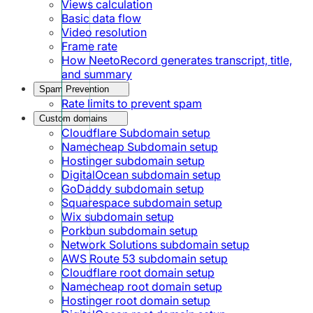
Views calculation
Basic data flow
Video resolution
Frame rate
How NeetoRecord generates transcript, title,
and summary
Spam Prevention
Rate limits to prevent spam
Custom domains
Cloudflare Subdomain setup
Namecheap Subdomain setup
Hostinger subdomain setup
DigitalOcean subdomain setup
GoDaddy subdomain setup
Squarespace subdomain setup
Wix subdomain setup
Porkbun subdomain setup
Network Solutions subdomain setup
AWS Route 53 subdomain setup
Cloudflare root domain setup
Namecheap root domain setup
Hostinger root domain setup