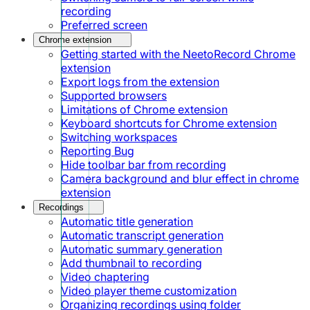
recording
Preferred screen
Chrome extension
Getting started with the NeetoRecord Chrome
extension
Export logs from the extension
Supported browsers
Limitations of Chrome extension
Keyboard shortcuts for Chrome extension
Switching workspaces
Reporting Bug
Hide toolbar bar from recording
Camera background and blur effect in chrome
extension
Recordings
Automatic title generation
Automatic transcript generation
Automatic summary generation
Add thumbnail to recording
Video chaptering
Video player theme customization
Organizing recordings using folder