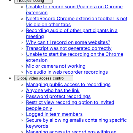
Troubleshooting
Unable to record sound/camera on Chrome
extension
NeetoRecord Chrome extension toolbar is not
visible on other tabs
Recording audio of other participants in a
meeting
Why can't I record on some websites?
Transcript was not generated correctly
Unable to start the recording on the Chrome
extension
Mic or camera not working
No audio in web recorder recordings
Global video access control
Managing public access to recordings
Anyone who has the link
Password protect recordings
Restrict view recording option to invited
people only
Logged in team members
Secure by allowing emails containing specific
keywords
Managing access to recordings within an