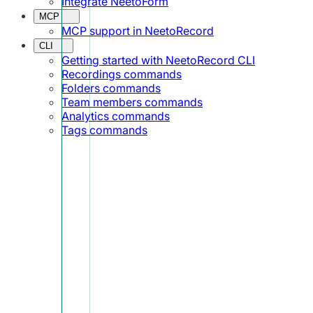
Integrate NeetoForm
MCP
MCP support in NeetoRecord
CLI
Getting started with NeetoRecord CLI
Recordings commands
Folders commands
Team members commands
Analytics commands
Tags commands