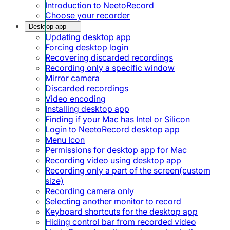
Introduction to NeetoRecord
Choose your recorder
Desktop app
Updating desktop app
Forcing desktop login
Recovering discarded recordings
Recording only a specific window
Mirror camera
Discarded recordings
Video encoding
Installing desktop app
Finding if your Mac has Intel or Silicon
Login to NeetoRecord desktop app
Menu Icon
Permissions for desktop app for Mac
Recording video using desktop app
Recording only a part of the screen(custom
size)
Recording camera only
Selecting another monitor to record
Keyboard shortcuts for the desktop app
Hiding control bar from recorded video