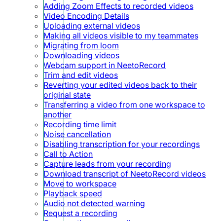
Adding Zoom Effects to recorded videos
Video Encoding Details
Uploading external videos
Making all videos visible to my teammates
Migrating from loom
Downloading videos
Webcam support in NeetoRecord
Trim and edit videos
Reverting your edited videos back to their
original state
Transferring a video from one workspace to
another
Recording time limit
Noise cancellation
Disabling transcription for your recordings
Call to Action
Capture leads from your recording
Download transcript of NeetoRecord videos
Move to workspace
Playback speed
Audio not detected warning
Request a recording