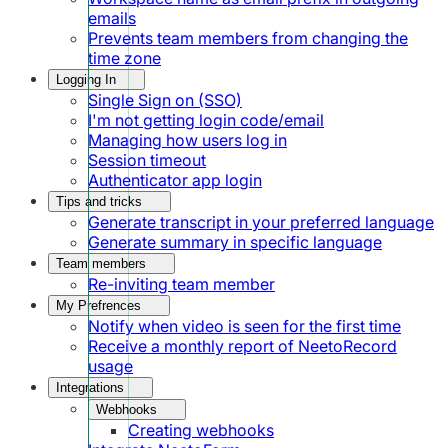
emails
Prevents team members from changing the
time zone
Logging In
Single Sign on (SSO)
I'm not getting login code/email
Managing how users log in
Session timeout
Authenticator app login
Tips and tricks
Generate transcript in your preferred language
Generate summary in specific language
Team members
Re-inviting team member
My Prefrences
Notify when video is seen for the first time
Receive a monthly report of NeetoRecord
usage
Integrations
Webhooks
Creating webhooks