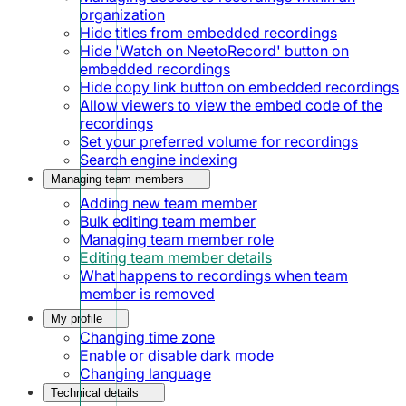
organization
Hide titles from embedded recordings
Hide 'Watch on NeetoRecord' button on
embedded recordings
Hide copy link button on embedded recordings
Allow viewers to view the embed code of the
recordings
Set your preferred volume for recordings
Search engine indexing
Managing team members
Adding new team member
Bulk editing team member
Managing team member role
Editing team member details
What happens to recordings when team
member is removed
My profile
Changing time zone
Enable or disable dark mode
Changing language
Technical details