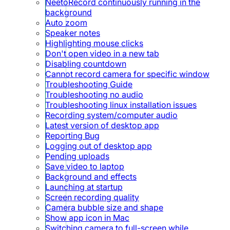
NeetoRecord continuously running in the
background
Auto zoom
Speaker notes
Highlighting mouse clicks
Don't open video in a new tab
Disabling countdown
Cannot record camera for specific window
Troubleshooting Guide
Troubleshooting no audio
Troubleshooting linux installation issues
Recording system/computer audio
Latest version of desktop app
Reporting Bug
Logging out of desktop app
Pending uploads
Save video to laptop
Background and effects
Launching at startup
Screen recording quality
Camera bubble size and shape
Show app icon in Mac
Switching camera to full-screen while