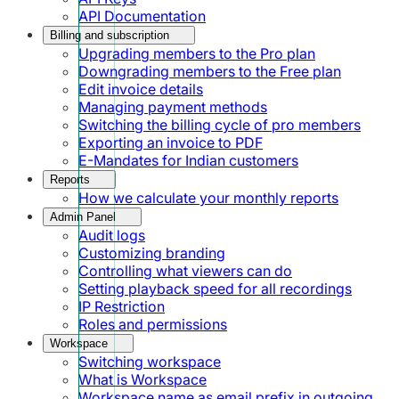
API Documentation
Billing and subscription
Upgrading members to the Pro plan
Downgrading members to the Free plan
Edit invoice details
Managing payment methods
Switching the billing cycle of pro members
Exporting an invoice to PDF
E-Mandates for Indian customers
Reports
How we calculate your monthly reports
Admin Panel
Audit logs
Customizing branding
Controlling what viewers can do
Setting playback speed for all recordings
IP Restriction
Roles and permissions
Workspace
Switching workspace
What is Workspace
Workspace name as email prefix in outgoing