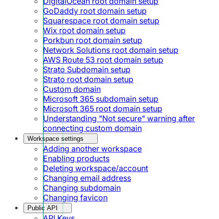
DigitalOcean root domain setup
GoDaddy root domain setup
Squarespace root domain setup
Wix root domain setup
Porkbun root domain setup
Network Solutions root domain setup
AWS Route 53 root domain setup
Strato Subdomain setup
Strato root domain setup
Custom domain
Microsoft 365 subdomain setup
Microsoft 365 root domain setup
Understanding "Not secure" warning after
connecting custom domain
Workspace settings
Adding another workspace
Enabling products
Deleting workspace/account
Changing email address
Changing subdomain
Changing favicon
Public API
API Keys