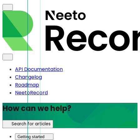
API Documentation
Changelog
Roadmap
NeetoRecord
How can we help?
Search for articles
Getting started