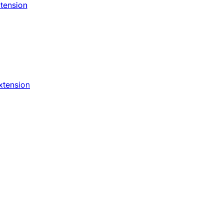
xtension
xtension