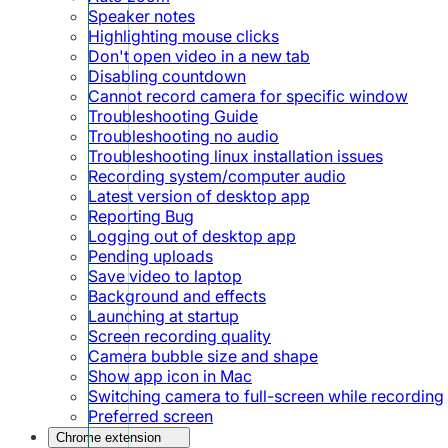
Speaker notes
Highlighting mouse clicks
Don't open video in a new tab
Disabling countdown
Cannot record camera for specific window
Troubleshooting Guide
Troubleshooting no audio
Troubleshooting linux installation issues
Recording system/computer audio
Latest version of desktop app
Reporting Bug
Logging out of desktop app
Pending uploads
Save video to laptop
Background and effects
Launching at startup
Screen recording quality
Camera bubble size and shape
Show app icon in Mac
Switching camera to full-screen while recording
Preferred screen
Chrome extension