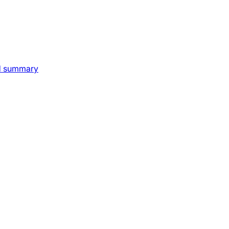
nd summary