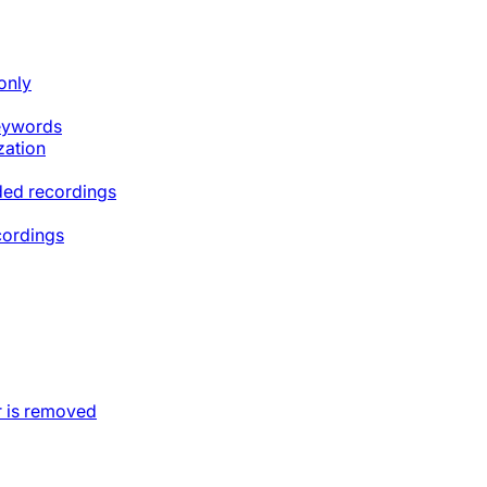
only
keywords
zation
ded recordings
cordings
 is removed