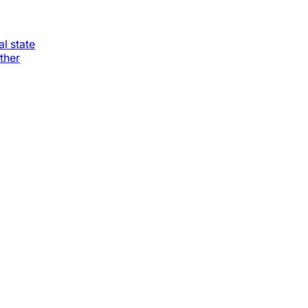
al state
ther