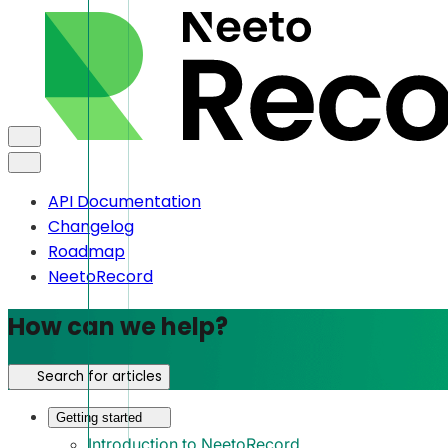
API Documentation
Changelog
Roadmap
NeetoRecord
How can we help?
Search for articles
Getting started
Introduction to NeetoRecord