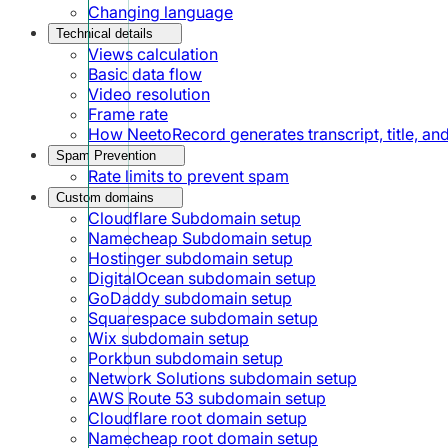
Changing language
Technical details
Views calculation
Basic data flow
Video resolution
Frame rate
How NeetoRecord generates transcript, title, a
Spam Prevention
Rate limits to prevent spam
Custom domains
Cloudflare Subdomain setup
Namecheap Subdomain setup
Hostinger subdomain setup
DigitalOcean subdomain setup
GoDaddy subdomain setup
Squarespace subdomain setup
Wix subdomain setup
Porkbun subdomain setup
Network Solutions subdomain setup
AWS Route 53 subdomain setup
Cloudflare root domain setup
Namecheap root domain setup