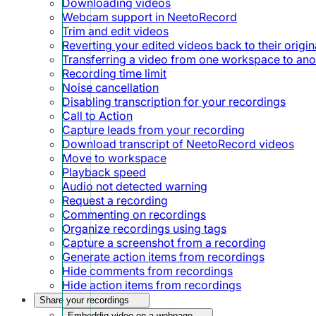
Downloading videos
Webcam support in NeetoRecord
Trim and edit videos
Reverting your edited videos back to their origin
Transferring a video from one workspace to ano
Recording time limit
Noise cancellation
Disabling transcription for your recordings
Call to Action
Capture leads from your recording
Download transcript of NeetoRecord videos
Move to workspace
Playback speed
Audio not detected warning
Request a recording
Commenting on recordings
Organize recordings using tags
Capture a screenshot from a recording
Generate action items from recordings
Hide comments from recordings
Hide action items from recordings
Share your recordings
Embeddig video on a webpage