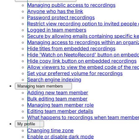
Managing public access to recordings
Anyone who has the link
Password protect recordings
Restrict view recording option to invited people 
Logged in team members
Secure by allowing emails containing specific 
Managing access to recordings within an organi
Hide titles from embedded recordings
Hide 'Watch on NeetoRecord' button on embed
Hide copy link button on embedded recordings
Allow viewers to view the embed code of the re
Set your preferred volume for recordings
Search engine indexing
Managing team members
Adding new team member
Bulk editing team member
Managing team member role
Editing team member details
What happens to recordings when team member
My profile
Changing time zone
Enable or disable dark mode