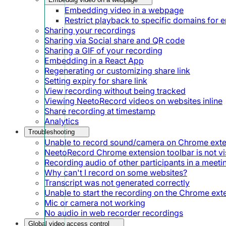
Embedding video in a webpage
Restrict playback to specific domains for
Sharing your recordings
Sharing via Social share and QR code
Sharing a GIF of your recording
Embedding in a React App
Regenerating or customizing share link
Setting expiry for share link
View recording without being tracked
Viewing NeetoRecord videos on websites inline
Share recording at timestamp
Analytics
Troubleshooting
Unable to record sound/camera on Chrome ext
NeetoRecord Chrome extension toolbar is not vis
Recording audio of other participants in a meeti
Why can't I record on some websites?
Transcript was not generated correctly
Unable to start the recording on the Chrome ext
Mic or camera not working
No audio in web recorder recordings
Global video access control