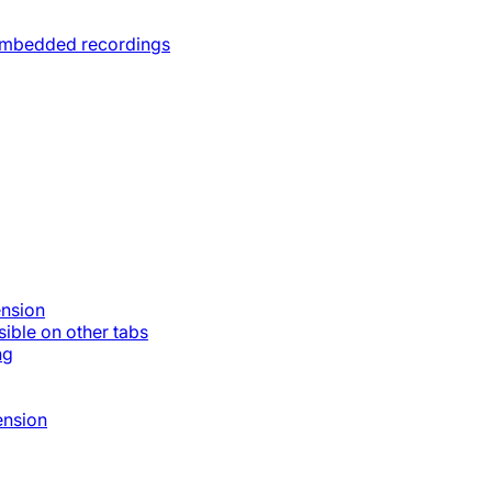
 embedded recordings
ension
ible on other tabs
ng
ension