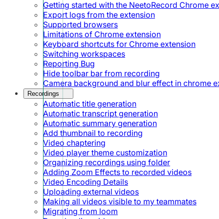
Getting started with the NeetoRecord Chrome e
Export logs from the extension
Supported browsers
Limitations of Chrome extension
Keyboard shortcuts for Chrome extension
Switching workspaces
Reporting Bug
Hide toolbar bar from recording
Camera background and blur effect in chrome e
Recordings
Automatic title generation
Automatic transcript generation
Automatic summary generation
Add thumbnail to recording
Video chaptering
Video player theme customization
Organizing recordings using folder
Adding Zoom Effects to recorded videos
Video Encoding Details
Uploading external videos
Making all videos visible to my teammates
Migrating from loom