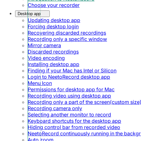
Choose your recorder
Desktop app
Updating desktop app
Forcing desktop login
Recovering discarded recordings
Recording only a specific window
Mirror camera
Discarded recordings
Video encoding
Installing desktop app
Finding if your Mac has Intel or Silicon
Login to NeetoRecord desktop app
Menu Icon
Permissions for desktop app for Mac
Recording video using desktop app
Recording only a part of the screen(custom size
Recording camera only
Selecting another monitor to record
Keyboard shortcuts for the desktop app
Hiding control bar from recorded video
NeetoRecord continuously running in the backg
Auto zoom