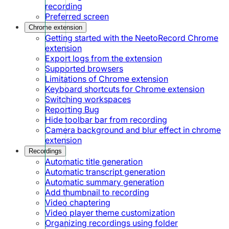
recording
Preferred screen
Chrome extension
Getting started with the NeetoRecord Chrome
extension
Export logs from the extension
Supported browsers
Limitations of Chrome extension
Keyboard shortcuts for Chrome extension
Switching workspaces
Reporting Bug
Hide toolbar bar from recording
Camera background and blur effect in chrome
extension
Recordings
Automatic title generation
Automatic transcript generation
Automatic summary generation
Add thumbnail to recording
Video chaptering
Video player theme customization
Organizing recordings using folder