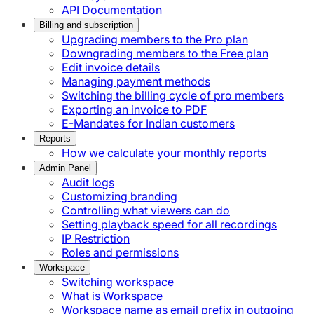
API Documentation
Billing and subscription
Upgrading members to the Pro plan
Downgrading members to the Free plan
Edit invoice details
Managing payment methods
Switching the billing cycle of pro members
Exporting an invoice to PDF
E-Mandates for Indian customers
Reports
How we calculate your monthly reports
Admin Panel
Audit logs
Customizing branding
Controlling what viewers can do
Setting playback speed for all recordings
IP Restriction
Roles and permissions
Workspace
Switching workspace
What is Workspace
Workspace name as email prefix in outgoing