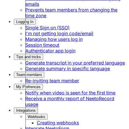
emails
Prevents team members from changing the
time zone
Logging In
Single Sign on (SSO)
I'm not getting login code/email
Managing how users log in
Session timeout
Authenticator app login
Tips and tricks
Generate transcript in your preferred language
Generate summary in specific language
Team members
Re-inviting team member
My Prefrences
Notify when video is seen for the first time
Receive a monthly report of NeetoRecord
usage
Integrations
Webhooks
Creating webhooks
Integrate NeetoForm