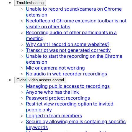
Troubleshooting
Unable to record sound/camera on Chrome
extension
NeetoRecord Chrome extension toolbar is not
visible on other tabs
Recording audio of other participants in a
meeting
Why can't I record on some websites?
Transcript was not generated correctly
Unable to start the recording on the Chrome
extension
Mic or camera not working
No audio in web recorder recordings
Global video access control
Managing public access to recordings
Anyone who has the link
Password protect recordings
Restrict view recording option to invited
people only
Logged in team members
Secure by allowing emails containing specific
keywords