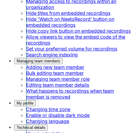
Managing access to recordings within an
organization
Hide titles from embedded recordings
Hide 'Watch on NeetoRecord' button on
embedded recordings
Hide copy link button on embedded recordings
Allow viewers to view the embed code of the
recordings
Set your preferred volume for recordings
Search engine indexing
Managing team members
Adding new team member
Bulk editing team member
Managing team member role
Editing team member details
What happens to recordings when team
member is removed
My profile
Changing time zone
Enable or disable dark mode
Changing language
Technical details