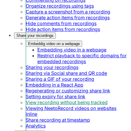
Organize recordings using tags
Capture a screenshot from a recording
Generate action items from recordings
Hide comments from recordings
Hide action items from recordings
Share your recordings
Embeddig video on a webpage
Embedding video in a webpage
Restrict playback to specific domains for
embedded recordings
Sharing your recordings
Sharing via Social share and QR code
Sharing a GIF of your recording
Embedding in a React App
Regenerating or customizing share link
Setting expiry for share link
View recording without being tracked
Viewing NeetoRecord videos on websites
inline
Share recording at timestamp
Analytics