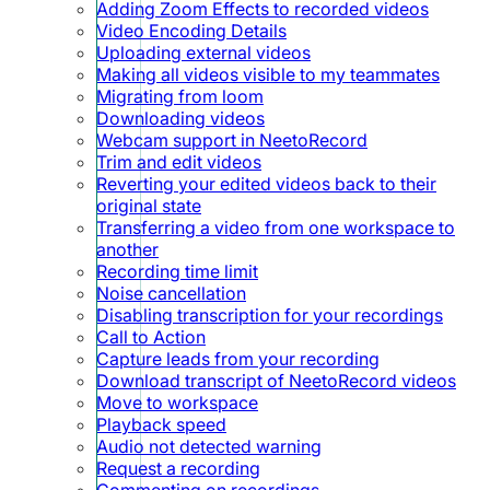
Adding Zoom Effects to recorded videos
Video Encoding Details
Uploading external videos
Making all videos visible to my teammates
Migrating from loom
Downloading videos
Webcam support in NeetoRecord
Trim and edit videos
Reverting your edited videos back to their
original state
Transferring a video from one workspace to
another
Recording time limit
Noise cancellation
Disabling transcription for your recordings
Call to Action
Capture leads from your recording
Download transcript of NeetoRecord videos
Move to workspace
Playback speed
Audio not detected warning
Request a recording
Commenting on recordings