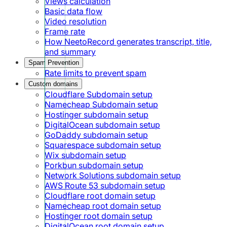
Views calculation
Basic data flow
Video resolution
Frame rate
How NeetoRecord generates transcript, title,
and summary
Spam Prevention
Rate limits to prevent spam
Custom domains
Cloudflare Subdomain setup
Namecheap Subdomain setup
Hostinger subdomain setup
DigitalOcean subdomain setup
GoDaddy subdomain setup
Squarespace subdomain setup
Wix subdomain setup
Porkbun subdomain setup
Network Solutions subdomain setup
AWS Route 53 subdomain setup
Cloudflare root domain setup
Namecheap root domain setup
Hostinger root domain setup
DigitalOcean root domain setup