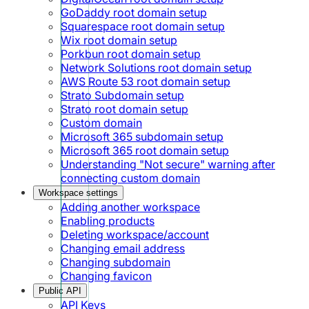
GoDaddy root domain setup
Squarespace root domain setup
Wix root domain setup
Porkbun root domain setup
Network Solutions root domain setup
AWS Route 53 root domain setup
Strato Subdomain setup
Strato root domain setup
Custom domain
Microsoft 365 subdomain setup
Microsoft 365 root domain setup
Understanding "Not secure" warning after
connecting custom domain
Workspace settings
Adding another workspace
Enabling products
Deleting workspace/account
Changing email address
Changing subdomain
Changing favicon
Public API
API Keys