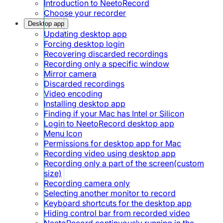
Introduction to NeetoRecord
Choose your recorder
Desktop app
Updating desktop app
Forcing desktop login
Recovering discarded recordings
Recording only a specific window
Mirror camera
Discarded recordings
Video encoding
Installing desktop app
Finding if your Mac has Intel or Silicon
Login to NeetoRecord desktop app
Menu Icon
Permissions for desktop app for Mac
Recording video using desktop app
Recording only a part of the screen(custom
size)
Recording camera only
Selecting another monitor to record
Keyboard shortcuts for the desktop app
Hiding control bar from recorded video
NeetoRecord continuously running in the