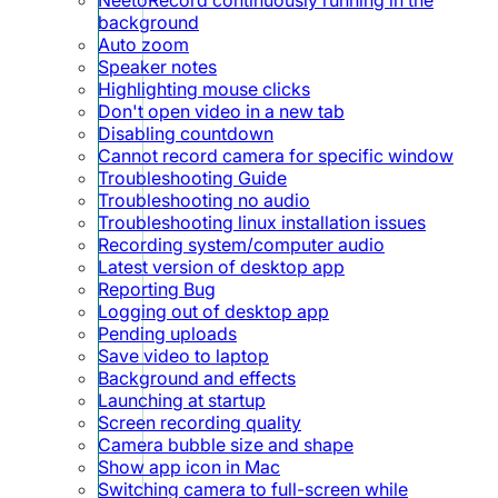
background
Auto zoom
Speaker notes
Highlighting mouse clicks
Don't open video in a new tab
Disabling countdown
Cannot record camera for specific window
Troubleshooting Guide
Troubleshooting no audio
Troubleshooting linux installation issues
Recording system/computer audio
Latest version of desktop app
Reporting Bug
Logging out of desktop app
Pending uploads
Save video to laptop
Background and effects
Launching at startup
Screen recording quality
Camera bubble size and shape
Show app icon in Mac
Switching camera to full-screen while