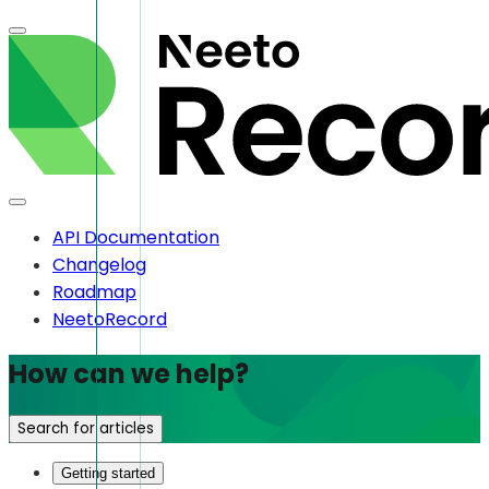
API Documentation
Changelog
Roadmap
NeetoRecord
How can we help?
Search for articles
Getting started