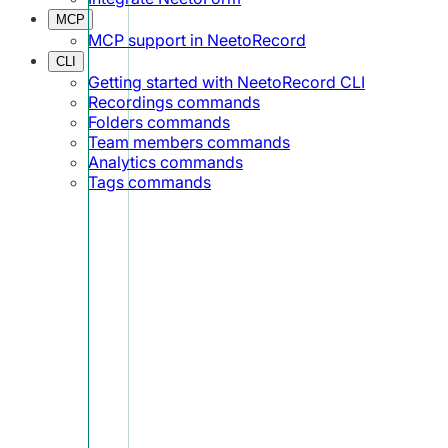
MCP
MCP support in NeetoRecord
CLI
Getting started with NeetoRecord CLI
Recordings commands
Folders commands
Team members commands
Analytics commands
Tags commands