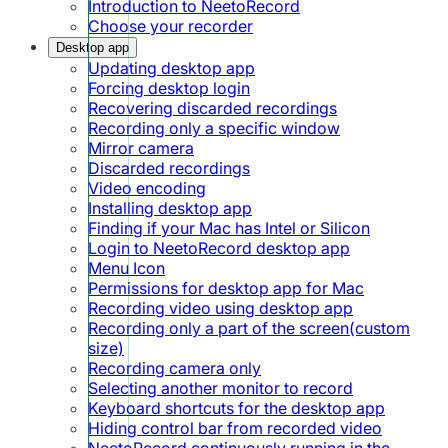
Introduction to NeetoRecord
Choose your recorder
Desktop app
Updating desktop app
Forcing desktop login
Recovering discarded recordings
Recording only a specific window
Mirror camera
Discarded recordings
Video encoding
Installing desktop app
Finding if your Mac has Intel or Silicon
Login to NeetoRecord desktop app
Menu Icon
Permissions for desktop app for Mac
Recording video using desktop app
Recording only a part of the screen(custom
size)
Recording camera only
Selecting another monitor to record
Keyboard shortcuts for the desktop app
Hiding control bar from recorded video
NeetoRecord continuously running in the