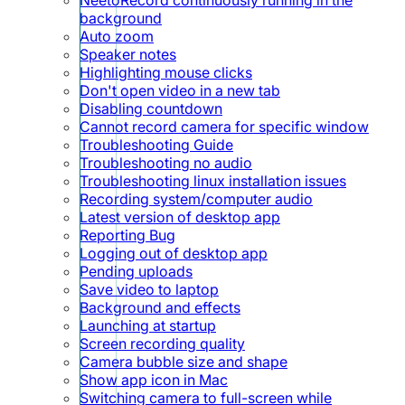
background
Auto zoom
Speaker notes
Highlighting mouse clicks
Don't open video in a new tab
Disabling countdown
Cannot record camera for specific window
Troubleshooting Guide
Troubleshooting no audio
Troubleshooting linux installation issues
Recording system/computer audio
Latest version of desktop app
Reporting Bug
Logging out of desktop app
Pending uploads
Save video to laptop
Background and effects
Launching at startup
Screen recording quality
Camera bubble size and shape
Show app icon in Mac
Switching camera to full-screen while