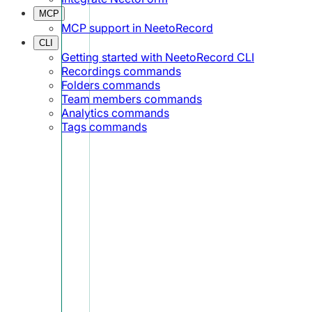
MCP
MCP support in NeetoRecord
CLI
Getting started with NeetoRecord CLI
Recordings commands
Folders commands
Team members commands
Analytics commands
Tags commands