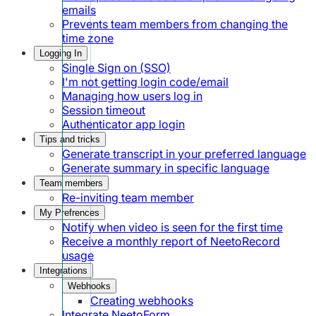
emails
Prevents team members from changing the
time zone
Logging In
Single Sign on (SSO)
I'm not getting login code/email
Managing how users log in
Session timeout
Authenticator app login
Tips and tricks
Generate transcript in your preferred language
Generate summary in specific language
Team members
Re-inviting team member
My Prefrences
Notify when video is seen for the first time
Receive a monthly report of NeetoRecord
usage
Integrations
Webhooks
Creating webhooks
Integrate NeetoForm