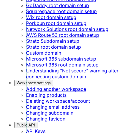
GoDaddy root domain setup
Squarespace root domain setup
Wix root domain setup
Porkbun root domain setup
Network Solutions root domain setup
AWS Route 53 root domain setup
Strato Subdomain setup
Strato root domain setup
Custom domain
Microsoft 365 subdomain setup
Microsoft 365 root domain setup
Understanding "Not secure" warning after
connecting custom domain
Workspace settings
Adding another workspace
Enabling products
Deleting workspace/account
Changing email address
Changing subdomain
Changing favicon
Public API
API Keys