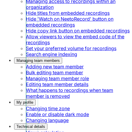
Managing access to recordings within an
organization
Hide titles from embedded recordings
Hide 'Watch on NeetoRecord' button on
embedded recordings
Hide copy link button on embedded recordings
Allow viewers to view the embed code of the
recordings
Set your preferred volume for recordings
Search engine indexing
Managing team members
Adding new team member
Bulk editing team member
Managing team member role
Editing team member details
What happens to recordings when team
member is removed
My profile
Changing time zone
Enable or disable dark mode
Changing language
Technical details