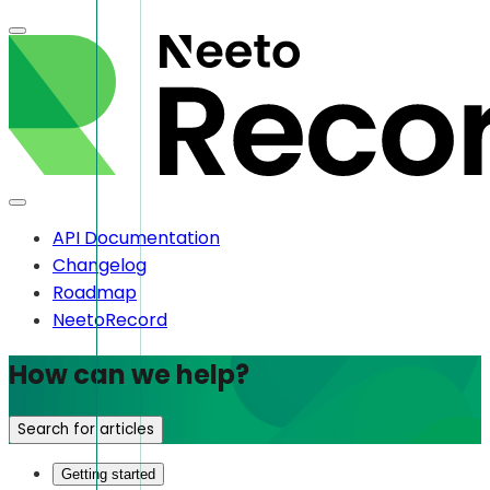
API Documentation
Changelog
Roadmap
NeetoRecord
How can we help?
Search for articles
Getting started