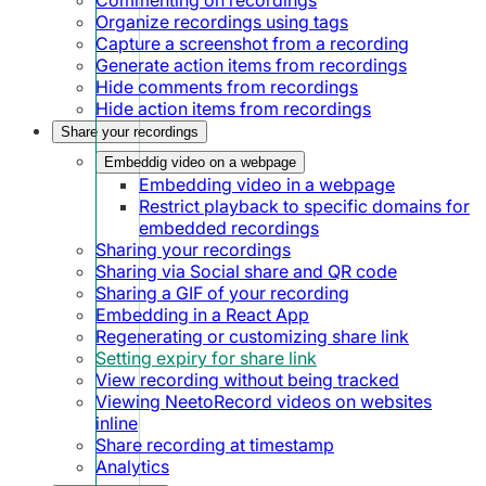
Organize recordings using tags
Capture a screenshot from a recording
Generate action items from recordings
Hide comments from recordings
Hide action items from recordings
Share your recordings
Embeddig video on a webpage
Embedding video in a webpage
Restrict playback to specific domains for
embedded recordings
Sharing your recordings
Sharing via Social share and QR code
Sharing a GIF of your recording
Embedding in a React App
Regenerating or customizing share link
Setting expiry for share link
View recording without being tracked
Viewing NeetoRecord videos on websites
inline
Share recording at timestamp
Analytics