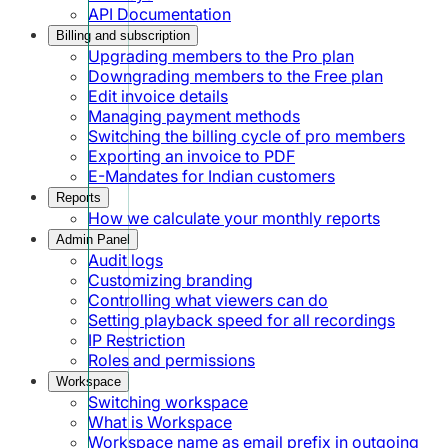
API Documentation
Billing and subscription
Upgrading members to the Pro plan
Downgrading members to the Free plan
Edit invoice details
Managing payment methods
Switching the billing cycle of pro members
Exporting an invoice to PDF
E-Mandates for Indian customers
Reports
How we calculate your monthly reports
Admin Panel
Audit logs
Customizing branding
Controlling what viewers can do
Setting playback speed for all recordings
IP Restriction
Roles and permissions
Workspace
Switching workspace
What is Workspace
Workspace name as email prefix in outgoing