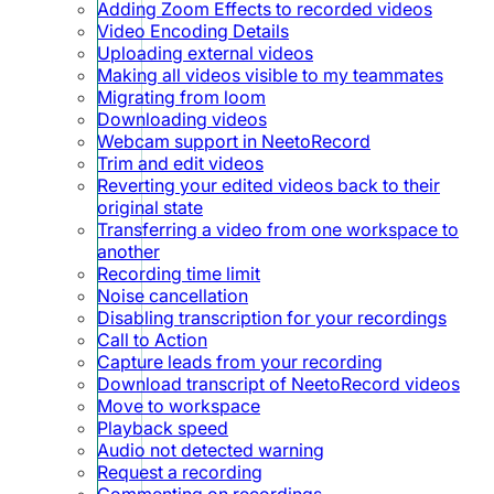
Adding Zoom Effects to recorded videos
Video Encoding Details
Uploading external videos
Making all videos visible to my teammates
Migrating from loom
Downloading videos
Webcam support in NeetoRecord
Trim and edit videos
Reverting your edited videos back to their
original state
Transferring a video from one workspace to
another
Recording time limit
Noise cancellation
Disabling transcription for your recordings
Call to Action
Capture leads from your recording
Download transcript of NeetoRecord videos
Move to workspace
Playback speed
Audio not detected warning
Request a recording
Commenting on recordings