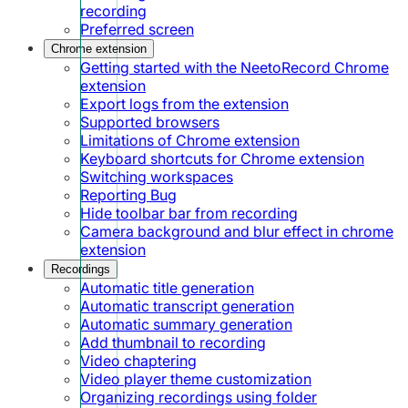
recording
Preferred screen
Chrome extension
Getting started with the NeetoRecord Chrome
extension
Export logs from the extension
Supported browsers
Limitations of Chrome extension
Keyboard shortcuts for Chrome extension
Switching workspaces
Reporting Bug
Hide toolbar bar from recording
Camera background and blur effect in chrome
extension
Recordings
Automatic title generation
Automatic transcript generation
Automatic summary generation
Add thumbnail to recording
Video chaptering
Video player theme customization
Organizing recordings using folder