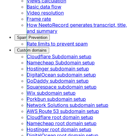
Views calculation
Basic data flow
Video resolution
Frame rate
How NeetoRecord generates transcript, title,
and summary
Spam Prevention
Rate limits to prevent spam
Custom domains
Cloudflare Subdomain setup
Namecheap Subdomain setup
Hostinger subdomain setup
DigitalOcean subdomain setup
GoDaddy subdomain setup
Squarespace subdomain setup
Wix subdomain setup
Porkbun subdomain setup
Network Solutions subdomain setup
AWS Route 53 subdomain setup
Cloudflare root domain setup
Namecheap root domain setup
Hostinger root domain setup
DigitalOcean root domain setup