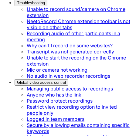
Troubleshooting
Unable to record sound/camera on Chrome
extension
NeetoRecord Chrome extension toolbar is not
visible on other tabs
Recording audio of other participants in a
meeting
Why can't I record on some websites?
Transcript was not generated correctly
Unable to start the recording on the Chrome
extension
Mic or camera not working
No audio in web recorder recordings
Global video access control
Managing public access to recordings
Anyone who has the link
Password protect recordings
Restrict view recording option to invited
people only
Logged in team members
Secure by allowing emails containing specific
keywords