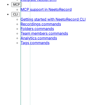
MCP
MCP support in NeetoRecord
CLI
Getting started with NeetoRecord CLI
Recordings commands
Folders commands
Team members commands
Analytics commands
Tags commands