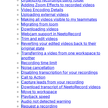
Adding Zoom Effects to recorded videos
Video Encoding Details
Uploading external videos
Making all videos visible to my teammates
Migrating from loom
Downloading videos
Webcam support in NeetoRecord
Trim and edit videos
Reverting your edited videos back to their
original state
Transferring a video from one workspace to
another
Recording time limit
Noise cancellation
Disabling transcription for your recordings
Call to Action
Capture leads from your recording
Download transcript of NeetoRecord videos
Move to workspace
Playback speed
Audio not detected warning
Request a recording