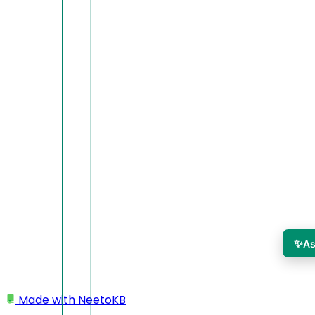
✨
As
Made with
NeetoKB