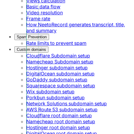
Views calculation
Basic data flow
Video resolution
Frame rate
How NeetoRecord generates transcript, title,
and summary
Spam Prevention
Rate limits to prevent spam
Custom domains
Cloudflare Subdomain setup
Namecheap Subdomain setup
Hostinger subdomain setup
DigitalOcean subdomain setup
GoDaddy subdomain setup
Squarespace subdomain setup
Wix subdomain setup
Porkbun subdomain setup
Network Solutions subdomain setup
AWS Route 53 subdomain setup
Cloudflare root domain setup
Namecheap root domain setup
Hostinger root domain setup
DigitalOcean root domain setup