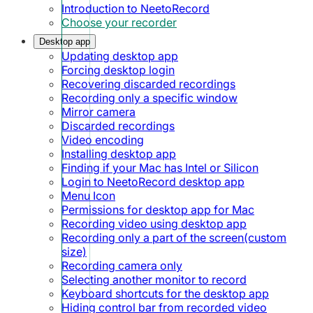
Introduction to NeetoRecord
Choose your recorder
Desktop app
Updating desktop app
Forcing desktop login
Recovering discarded recordings
Recording only a specific window
Mirror camera
Discarded recordings
Video encoding
Installing desktop app
Finding if your Mac has Intel or Silicon
Login to NeetoRecord desktop app
Menu Icon
Permissions for desktop app for Mac
Recording video using desktop app
Recording only a part of the screen(custom
size)
Recording camera only
Selecting another monitor to record
Keyboard shortcuts for the desktop app
Hiding control bar from recorded video