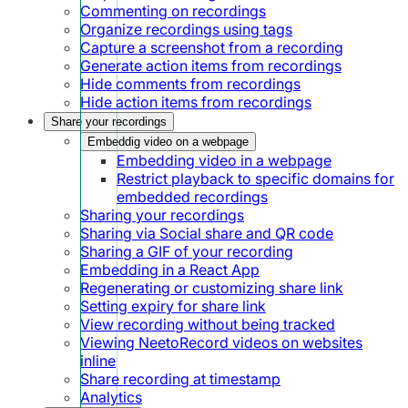
Commenting on recordings
Organize recordings using tags
Capture a screenshot from a recording
Generate action items from recordings
Hide comments from recordings
Hide action items from recordings
Share your recordings
Embeddig video on a webpage
Embedding video in a webpage
Restrict playback to specific domains for
embedded recordings
Sharing your recordings
Sharing via Social share and QR code
Sharing a GIF of your recording
Embedding in a React App
Regenerating or customizing share link
Setting expiry for share link
View recording without being tracked
Viewing NeetoRecord videos on websites
inline
Share recording at timestamp
Analytics