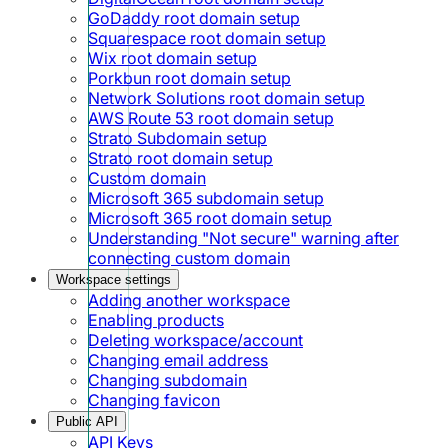
GoDaddy root domain setup
Squarespace root domain setup
Wix root domain setup
Porkbun root domain setup
Network Solutions root domain setup
AWS Route 53 root domain setup
Strato Subdomain setup
Strato root domain setup
Custom domain
Microsoft 365 subdomain setup
Microsoft 365 root domain setup
Understanding "Not secure" warning after
connecting custom domain
Workspace settings
Adding another workspace
Enabling products
Deleting workspace/account
Changing email address
Changing subdomain
Changing favicon
Public API
API Keys