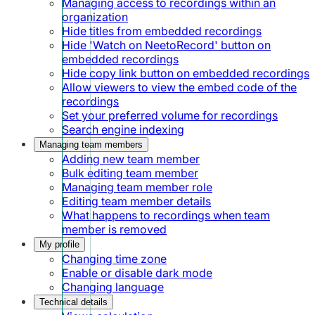
Managing access to recordings within an
organization
Hide titles from embedded recordings
Hide 'Watch on NeetoRecord' button on
embedded recordings
Hide copy link button on embedded recordings
Allow viewers to view the embed code of the
recordings
Set your preferred volume for recordings
Search engine indexing
Managing team members
Adding new team member
Bulk editing team member
Managing team member role
Editing team member details
What happens to recordings when team
member is removed
My profile
Changing time zone
Enable or disable dark mode
Changing language
Technical details