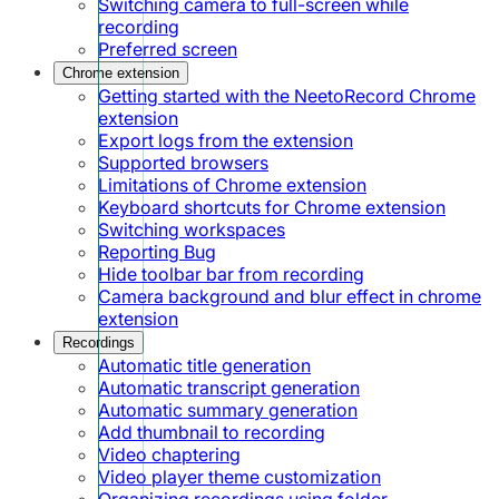
Switching camera to full-screen while
recording
Preferred screen
Chrome extension
Getting started with the NeetoRecord Chrome
extension
Export logs from the extension
Supported browsers
Limitations of Chrome extension
Keyboard shortcuts for Chrome extension
Switching workspaces
Reporting Bug
Hide toolbar bar from recording
Camera background and blur effect in chrome
extension
Recordings
Automatic title generation
Automatic transcript generation
Automatic summary generation
Add thumbnail to recording
Video chaptering
Video player theme customization
Organizing recordings using folder