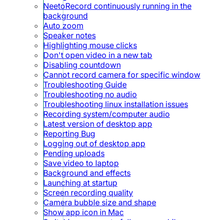
NeetoRecord continuously running in the
background
Auto zoom
Speaker notes
Highlighting mouse clicks
Don't open video in a new tab
Disabling countdown
Cannot record camera for specific window
Troubleshooting Guide
Troubleshooting no audio
Troubleshooting linux installation issues
Recording system/computer audio
Latest version of desktop app
Reporting Bug
Logging out of desktop app
Pending uploads
Save video to laptop
Background and effects
Launching at startup
Screen recording quality
Camera bubble size and shape
Show app icon in Mac