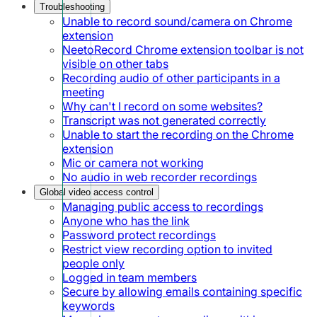
Troubleshooting
Unable to record sound/camera on Chrome
extension
NeetoRecord Chrome extension toolbar is not
visible on other tabs
Recording audio of other participants in a
meeting
Why can't I record on some websites?
Transcript was not generated correctly
Unable to start the recording on the Chrome
extension
Mic or camera not working
No audio in web recorder recordings
Global video access control
Managing public access to recordings
Anyone who has the link
Password protect recordings
Restrict view recording option to invited
people only
Logged in team members
Secure by allowing emails containing specific
keywords