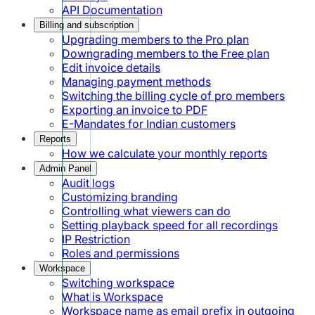
API Documentation
Billing and subscription
Upgrading members to the Pro plan
Downgrading members to the Free plan
Edit invoice details
Managing payment methods
Switching the billing cycle of pro members
Exporting an invoice to PDF
E-Mandates for Indian customers
Reports
How we calculate your monthly reports
Admin Panel
Audit logs
Customizing branding
Controlling what viewers can do
Setting playback speed for all recordings
IP Restriction
Roles and permissions
Workspace
Switching workspace
What is Workspace
Workspace name as email prefix in outgoing