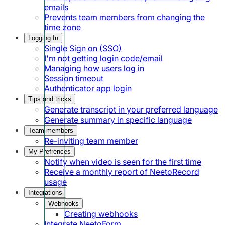
emails
Prevents team members from changing the
time zone
Logging In
Single Sign on (SSO)
I'm not getting login code/email
Managing how users log in
Session timeout
Authenticator app login
Tips and tricks
Generate transcript in your preferred language
Generate summary in specific language
Team members
Re-inviting team member
My Prefrences
Notify when video is seen for the first time
Receive a monthly report of NeetoRecord
usage
Integrations
Webhooks
Creating webhooks
Integrate NeetoForm