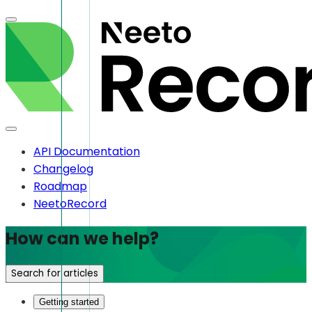
API Documentation
Changelog
Roadmap
NeetoRecord
How can we help?
Search for articles
Getting started