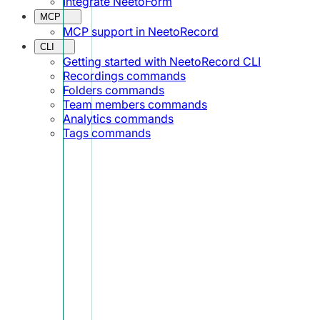
Integrate NeetoForm
MCP
MCP support in NeetoRecord
CLI
Getting started with NeetoRecord CLI
Recordings commands
Folders commands
Team members commands
Analytics commands
Tags commands