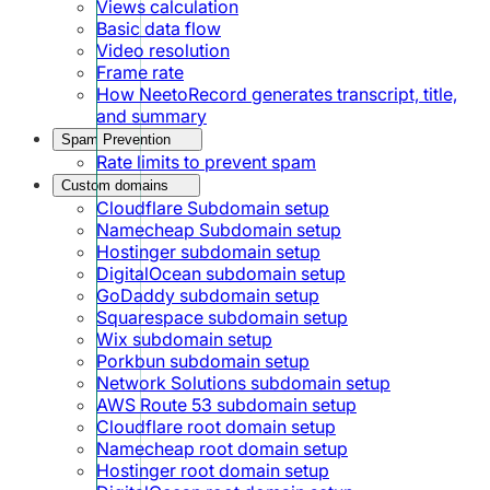
Views calculation
Basic data flow
Video resolution
Frame rate
How NeetoRecord generates transcript, title,
and summary
Spam Prevention
Rate limits to prevent spam
Custom domains
Cloudflare Subdomain setup
Namecheap Subdomain setup
Hostinger subdomain setup
DigitalOcean subdomain setup
GoDaddy subdomain setup
Squarespace subdomain setup
Wix subdomain setup
Porkbun subdomain setup
Network Solutions subdomain setup
AWS Route 53 subdomain setup
Cloudflare root domain setup
Namecheap root domain setup
Hostinger root domain setup