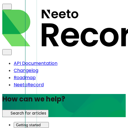
API Documentation
Changelog
Roadmap
NeetoRecord
How can we help?
Search for articles
Getting started