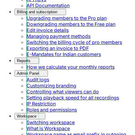
API Documentation
Billing and subscription
Upgrading members to the Pro plan
Downgrading members to the Free plan
Edit invoice details
Managing payment methods
Switching the billing cycle of pro members
Exporting an invoice to PDF
E-Mandates for Indian customers
Reports
How we calculate your monthly reports
Admin Panel
Audit logs
Customizing branding
Controlling what viewers can do
Setting playback speed for all recordings
IP Restriction
Roles and permissions
Workspace
Switching workspace
What is Workspace
Workspace name as email prefix in outgoing