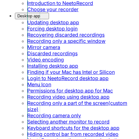
Introduction to NeetoRecord
Choose your recorder
Desktop app
Updating desktop app
Forcing desktop login
Recovering discarded recordings
Recording only a specific window
Mirror camera
Discarded recordings
Video encoding
Installing desktop app
Finding if your Mac has Intel or Silicon
Login to NeetoRecord desktop app
Menu Icon
Permissions for desktop app for Mac
Recording video using desktop app
Recording only a part of the screen(custom
size)
Recording camera only
Selecting another monitor to record
Keyboard shortcuts for the desktop app
Hiding control bar from recorded video