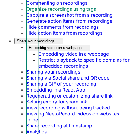
Commenting on recordings
Organize recordings using tags
Capture a screenshot from a recording
Generate action items from recordings
Hide comments from recordings
Hide action items from recordings
Share your recordings
Embeddig video on a webpage
Embedding video in a webpage
Restrict playback to specific domains for
embedded recordings
Sharing your recordings
Sharing via Social share and QR code
Sharing a GIF of your recording
Embedding in a React App
Regenerating or customizing share link
Setting expiry for share link
View recording without being tracked
Viewing NeetoRecord videos on websites
inline
Share recording at timestamp
Analytics