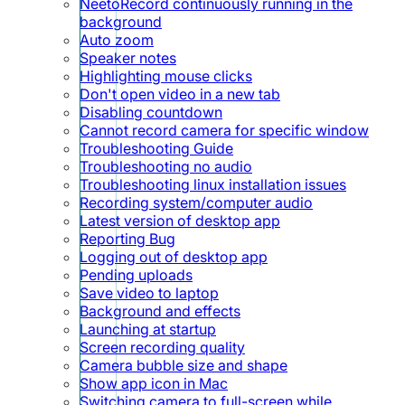
NeetoRecord continuously running in the
background
Auto zoom
Speaker notes
Highlighting mouse clicks
Don't open video in a new tab
Disabling countdown
Cannot record camera for specific window
Troubleshooting Guide
Troubleshooting no audio
Troubleshooting linux installation issues
Recording system/computer audio
Latest version of desktop app
Reporting Bug
Logging out of desktop app
Pending uploads
Save video to laptop
Background and effects
Launching at startup
Screen recording quality
Camera bubble size and shape
Show app icon in Mac
Switching camera to full-screen while