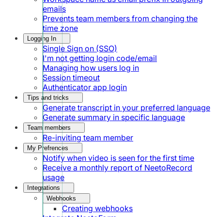
emails
Prevents team members from changing the
time zone
Logging In
Single Sign on (SSO)
I'm not getting login code/email
Managing how users log in
Session timeout
Authenticator app login
Tips and tricks
Generate transcript in your preferred language
Generate summary in specific language
Team members
Re-inviting team member
My Prefrences
Notify when video is seen for the first time
Receive a monthly report of NeetoRecord
usage
Integrations
Webhooks
Creating webhooks