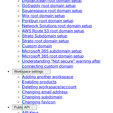
DigitalOcean root domain setup
GoDaddy root domain setup
Squarespace root domain setup
Wix root domain setup
Porkbun root domain setup
Network Solutions root domain setup
AWS Route 53 root domain setup
Strato Subdomain setup
Strato root domain setup
Custom domain
Microsoft 365 subdomain setup
Microsoft 365 root domain setup
Understanding "Not secure" warning after
connecting custom domain
Workspace settings
Adding another workspace
Enabling products
Deleting workspace/account
Changing email address
Changing subdomain
Changing favicon
Public API
API Keys