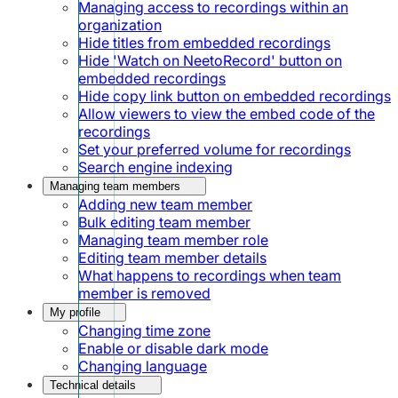
Managing access to recordings within an
organization
Hide titles from embedded recordings
Hide 'Watch on NeetoRecord' button on
embedded recordings
Hide copy link button on embedded recordings
Allow viewers to view the embed code of the
recordings
Set your preferred volume for recordings
Search engine indexing
Managing team members
Adding new team member
Bulk editing team member
Managing team member role
Editing team member details
What happens to recordings when team
member is removed
My profile
Changing time zone
Enable or disable dark mode
Changing language
Technical details