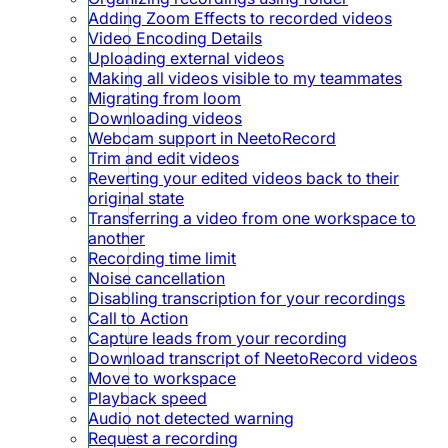
Adding Zoom Effects to recorded videos
Video Encoding Details
Uploading external videos
Making all videos visible to my teammates
Migrating from loom
Downloading videos
Webcam support in NeetoRecord
Trim and edit videos
Reverting your edited videos back to their
original state
Transferring a video from one workspace to
another
Recording time limit
Noise cancellation
Disabling transcription for your recordings
Call to Action
Capture leads from your recording
Download transcript of NeetoRecord videos
Move to workspace
Playback speed
Audio not detected warning
Request a recording