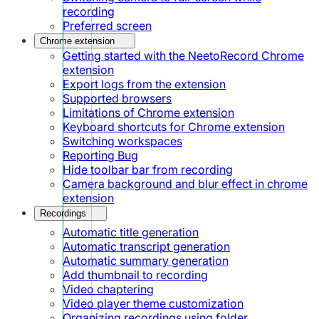
recording
Preferred screen
Chrome extension
Getting started with the NeetoRecord Chrome
extension
Export logs from the extension
Supported browsers
Limitations of Chrome extension
Keyboard shortcuts for Chrome extension
Switching workspaces
Reporting Bug
Hide toolbar bar from recording
Camera background and blur effect in chrome
extension
Recordings
Automatic title generation
Automatic transcript generation
Automatic summary generation
Add thumbnail to recording
Video chaptering
Video player theme customization
Organizing recordings using folder