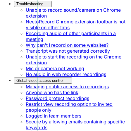
Troubleshooting
Unable to record sound/camera on Chrome
extension
NeetoRecord Chrome extension toolbar is not
visible on other tabs
Recording audio of other participants in a
meeting
Why can't I record on some websites?
Transcript was not generated correctly
Unable to start the recording on the Chrome
extension
Mic or camera not working
No audio in web recorder recordings
Global video access control
Managing public access to recordings
Anyone who has the link
Password protect recordings
Restrict view recording option to invited
people only
Logged in team members
Secure by allowing emails containing specific
keywords