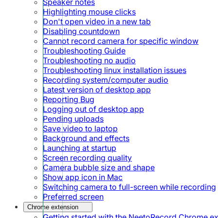
Speaker notes
Highlighting mouse clicks
Don't open video in a new tab
Disabling countdown
Cannot record camera for specific window
Troubleshooting Guide
Troubleshooting no audio
Troubleshooting linux installation issues
Recording system/computer audio
Latest version of desktop app
Reporting Bug
Logging out of desktop app
Pending uploads
Save video to laptop
Background and effects
Launching at startup
Screen recording quality
Camera bubble size and shape
Show app icon in Mac
Switching camera to full-screen while recording
Preferred screen
Chrome extension
Getting started with the NeetoRecord Chrome e