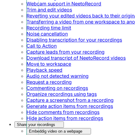
Webcam support in NeetoRecord
Trim and edit videos
Reverting your edited videos back to their origin
Transferring a video from one workspace to ano
Recording time limit
Noise cancellation
Disabling transcription for your recordings
Call to Action
Capture leads from your recording
Download transcript of NeetoRecord videos
Move to workspace
Playback speed
Audio not detected warning
Request a recording
Commenting on recordings
Organize recordings using tags
Capture a screenshot from a recording
Generate action items from recordings
Hide comments from recordings
Hide action items from recordings
Share your recordings
Embeddig video on a webpage