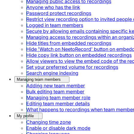
Managing public access to recordings
Anyone who has the link
Password protect recordings
Restrict view recording option to invited people 
Logged in team members
Secure by allowing emails containing specific 
Managing access to recordings within an organi
Hide titles from embedded recordings
Hide 'Watch on NeetoRecord' button on embed
Hide copy link button on embedded recordings
Allow viewers to view the embed code of the re
Set your preferred volume for recordings
Search engine indexing
Managing team members
Adding new team member
Bulk editing team member
Managing team member role
Editing team member details
What happens to recordings when team member
My profile
Changing time zone
Enable or disable dark mode
Changing language