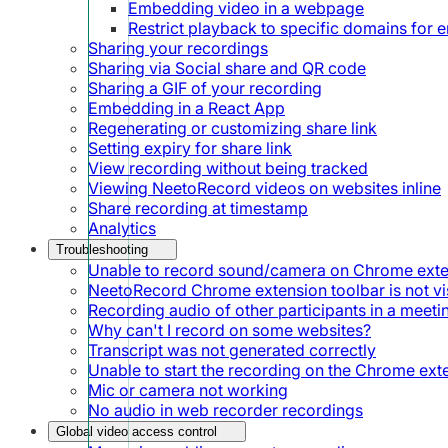
Embedding video in a webpage
Restrict playback to specific domains for
Sharing your recordings
Sharing via Social share and QR code
Sharing a GIF of your recording
Embedding in a React App
Regenerating or customizing share link
Setting expiry for share link
View recording without being tracked
Viewing NeetoRecord videos on websites inline
Share recording at timestamp
Analytics
Troubleshooting
Unable to record sound/camera on Chrome ext
NeetoRecord Chrome extension toolbar is not vis
Recording audio of other participants in a meeti
Why can't I record on some websites?
Transcript was not generated correctly
Unable to start the recording on the Chrome ext
Mic or camera not working
No audio in web recorder recordings
Global video access control