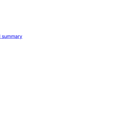
nd summary