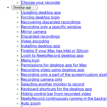
Choose your recorder
Desktop app
Updating desktop app
Forcing desktop login
Recovering discarded recordings
Recording only a specific window
Mirror camera
Discarded recordings
Video encoding
Installing desktop app
Finding if your Mac has Intel or Silicon
Login to NeetoRecord desktop app
Menu Icon
Permissions for desktop app for Mac
Recording video using desktop app
Recording only a part of the screen(custom size
Recording camera only
Selecting another monitor to record
Keyboard shortcuts for the desktop app
Hiding control bar from recorded video
NeetoRecord continuously running in the backg
Auto zoom