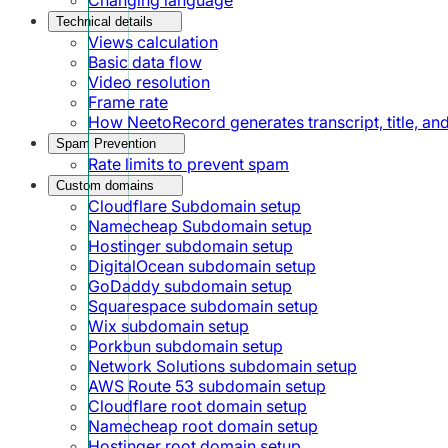
Technical details
Views calculation
Basic data flow
Video resolution
Frame rate
How NeetoRecord generates transcript, title, a
Spam Prevention
Rate limits to prevent spam
Custom domains
Cloudflare Subdomain setup
Namecheap Subdomain setup
Hostinger subdomain setup
DigitalOcean subdomain setup
GoDaddy subdomain setup
Squarespace subdomain setup
Wix subdomain setup
Porkbun subdomain setup
Network Solutions subdomain setup
AWS Route 53 subdomain setup
Cloudflare root domain setup
Namecheap root domain setup
Hostinger root domain setup