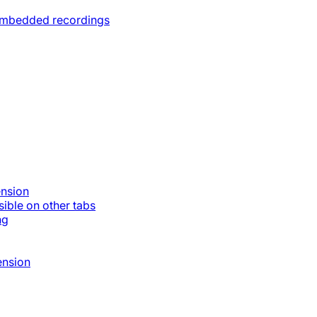
 embedded recordings
ension
ible on other tabs
ng
ension