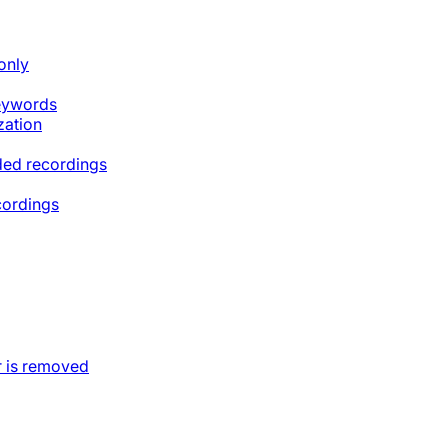
only
keywords
zation
ded recordings
cordings
 is removed