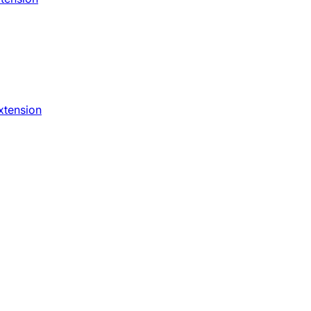
xtension