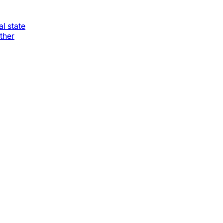
al state
ther