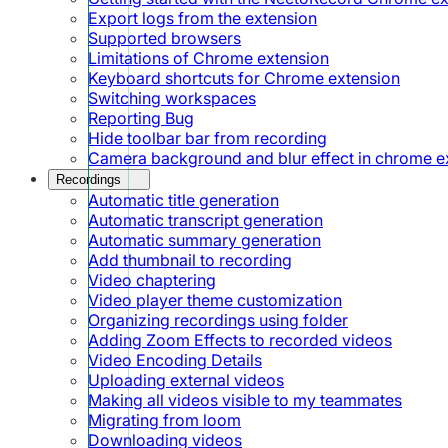
Export logs from the extension
Supported browsers
Limitations of Chrome extension
Keyboard shortcuts for Chrome extension
Switching workspaces
Reporting Bug
Hide toolbar bar from recording
Camera background and blur effect in chrome e
Recordings
Automatic title generation
Automatic transcript generation
Automatic summary generation
Add thumbnail to recording
Video chaptering
Video player theme customization
Organizing recordings using folder
Adding Zoom Effects to recorded videos
Video Encoding Details
Uploading external videos
Making all videos visible to my teammates
Migrating from loom
Downloading videos