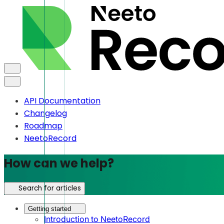
API Documentation
Changelog
Roadmap
NeetoRecord
How can we help?
Search for articles
Getting started
Introduction to NeetoRecord