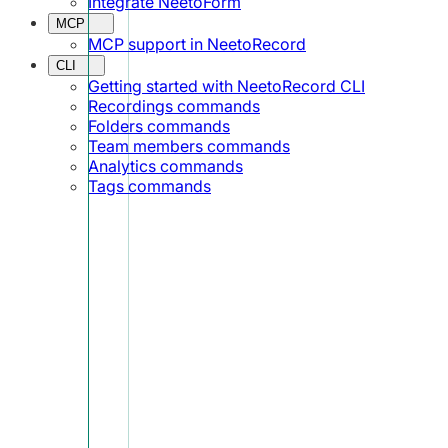
Integrate NeetoForm
MCP
MCP support in NeetoRecord
CLI
Getting started with NeetoRecord CLI
Recordings commands
Folders commands
Team members commands
Analytics commands
Tags commands