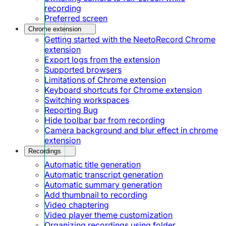
recording
Preferred screen
Chrome extension
Getting started with the NeetoRecord Chrome
extension
Export logs from the extension
Supported browsers
Limitations of Chrome extension
Keyboard shortcuts for Chrome extension
Switching workspaces
Reporting Bug
Hide toolbar bar from recording
Camera background and blur effect in chrome
extension
Recordings
Automatic title generation
Automatic transcript generation
Automatic summary generation
Add thumbnail to recording
Video chaptering
Video player theme customization
Organizing recordings using folder