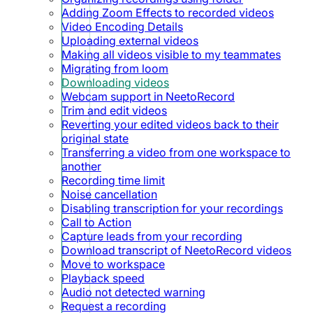
Adding Zoom Effects to recorded videos
Video Encoding Details
Uploading external videos
Making all videos visible to my teammates
Migrating from loom
Downloading videos
Webcam support in NeetoRecord
Trim and edit videos
Reverting your edited videos back to their
original state
Transferring a video from one workspace to
another
Recording time limit
Noise cancellation
Disabling transcription for your recordings
Call to Action
Capture leads from your recording
Download transcript of NeetoRecord videos
Move to workspace
Playback speed
Audio not detected warning
Request a recording