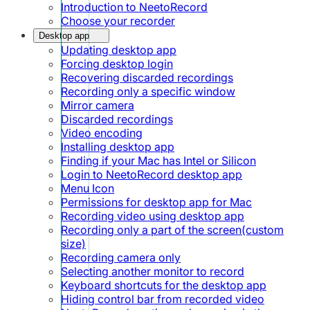
Introduction to NeetoRecord
Choose your recorder
Desktop app
Updating desktop app
Forcing desktop login
Recovering discarded recordings
Recording only a specific window
Mirror camera
Discarded recordings
Video encoding
Installing desktop app
Finding if your Mac has Intel or Silicon
Login to NeetoRecord desktop app
Menu Icon
Permissions for desktop app for Mac
Recording video using desktop app
Recording only a part of the screen(custom
size)
Recording camera only
Selecting another monitor to record
Keyboard shortcuts for the desktop app
Hiding control bar from recorded video