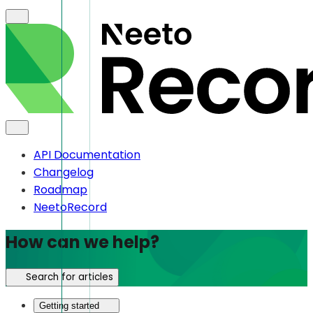
API Documentation
Changelog
Roadmap
NeetoRecord
How can we help?
Search for articles
Getting started