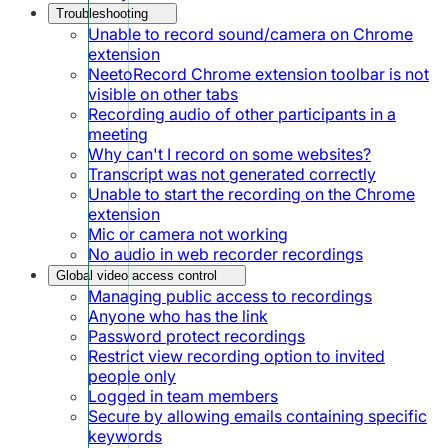
Troubleshooting
Unable to record sound/camera on Chrome
extension
NeetoRecord Chrome extension toolbar is not
visible on other tabs
Recording audio of other participants in a
meeting
Why can't I record on some websites?
Transcript was not generated correctly
Unable to start the recording on the Chrome
extension
Mic or camera not working
No audio in web recorder recordings
Global video access control
Managing public access to recordings
Anyone who has the link
Password protect recordings
Restrict view recording option to invited
people only
Logged in team members
Secure by allowing emails containing specific
keywords