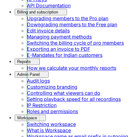
API Documentation
Billing and subscription
Upgrading members to the Pro plan
Downgrading members to the Free plan
Edit invoice details
Managing payment methods
Switching the billing cycle of pro members
Exporting an invoice to PDF
E-Mandates for Indian customers
Reports
How we calculate your monthly reports
Admin Panel
Audit logs
Customizing branding
Controlling what viewers can do
Setting playback speed for all recordings
IP Restriction
Roles and permissions
Workspace
Switching workspace
What is Workspace
Workspace name as email prefix in outgoing