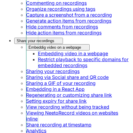
Commenting on recordings
Organize recordings using tags
Capture a screenshot from a recording
Generate action items from recordings
Hide comments from recordings
Hide action items from recordings
Share your recordings
Embeddig video on a webpage
Embedding video in a webpage
Restrict playback to specific domains for
embedded recordings
Sharing your recordings
Sharing via Social share and QR code
Sharing a GIF of your recording
Embedding in a React App
Regenerating or customizing share link
Setting expiry for share link
View recording without being tracked
Viewing NeetoRecord videos on websites
inline
Share recording at timestamp
Analytics