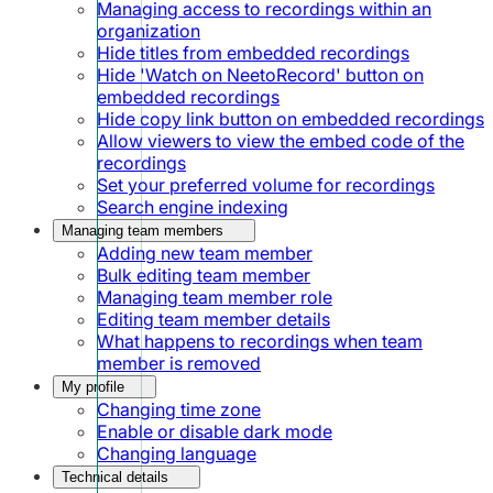
Managing access to recordings within an
organization
Hide titles from embedded recordings
Hide 'Watch on NeetoRecord' button on
embedded recordings
Hide copy link button on embedded recordings
Allow viewers to view the embed code of the
recordings
Set your preferred volume for recordings
Search engine indexing
Managing team members
Adding new team member
Bulk editing team member
Managing team member role
Editing team member details
What happens to recordings when team
member is removed
My profile
Changing time zone
Enable or disable dark mode
Changing language
Technical details