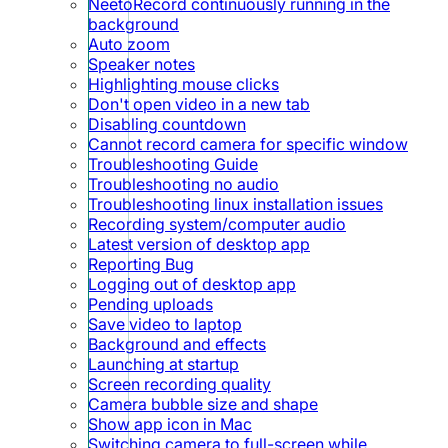
NeetoRecord continuously running in the
background
Auto zoom
Speaker notes
Highlighting mouse clicks
Don't open video in a new tab
Disabling countdown
Cannot record camera for specific window
Troubleshooting Guide
Troubleshooting no audio
Troubleshooting linux installation issues
Recording system/computer audio
Latest version of desktop app
Reporting Bug
Logging out of desktop app
Pending uploads
Save video to laptop
Background and effects
Launching at startup
Screen recording quality
Camera bubble size and shape
Show app icon in Mac
Switching camera to full-screen while