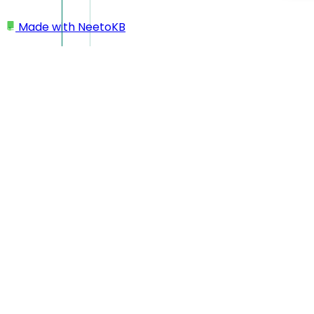
Made with
NeetoKB
Home
Recordings
Downloading videos
Downloading videos
NeetoRecord makes it easy to download your recordings
for offline access or sharing.