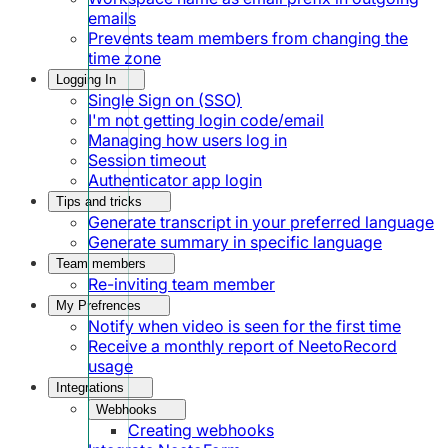
emails
Prevents team members from changing the
time zone
Logging In
Single Sign on (SSO)
I'm not getting login code/email
Managing how users log in
Session timeout
Authenticator app login
Tips and tricks
Generate transcript in your preferred language
Generate summary in specific language
Team members
Re-inviting team member
My Prefrences
Notify when video is seen for the first time
Receive a monthly report of NeetoRecord
usage
Integrations
Webhooks
Creating webhooks