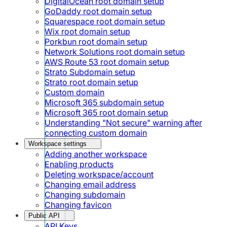
DigitalOcean root domain setup
GoDaddy root domain setup
Squarespace root domain setup
Wix root domain setup
Porkbun root domain setup
Network Solutions root domain setup
AWS Route 53 root domain setup
Strato Subdomain setup
Strato root domain setup
Custom domain
Microsoft 365 subdomain setup
Microsoft 365 root domain setup
Understanding "Not secure" warning after
connecting custom domain
Workspace settings
Adding another workspace
Enabling products
Deleting workspace/account
Changing email address
Changing subdomain
Changing favicon
Public API
API Keys