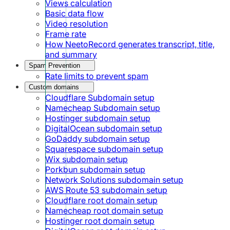
Views calculation
Basic data flow
Video resolution
Frame rate
How NeetoRecord generates transcript, title,
and summary
Spam Prevention
Rate limits to prevent spam
Custom domains
Cloudflare Subdomain setup
Namecheap Subdomain setup
Hostinger subdomain setup
DigitalOcean subdomain setup
GoDaddy subdomain setup
Squarespace subdomain setup
Wix subdomain setup
Porkbun subdomain setup
Network Solutions subdomain setup
AWS Route 53 subdomain setup
Cloudflare root domain setup
Namecheap root domain setup
Hostinger root domain setup