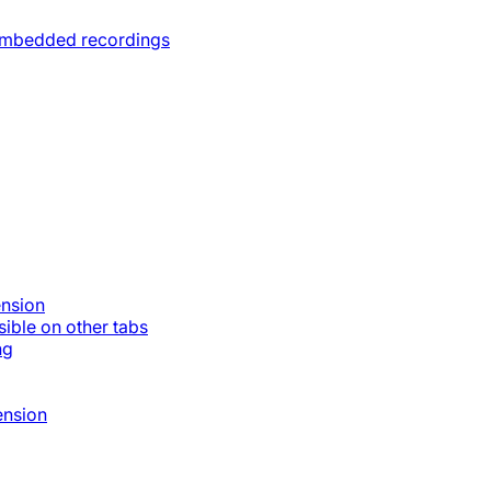
 embedded recordings
ension
ible on other tabs
ng
ension