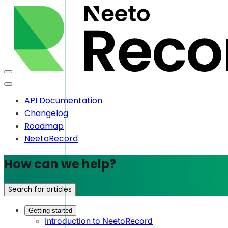
API Documentation
Changelog
Roadmap
NeetoRecord
How can we help?
Search for articles
Getting started
Introduction to NeetoRecord