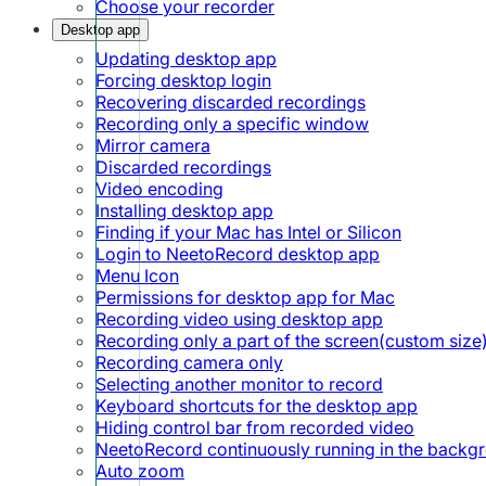
Choose your recorder
Desktop app
Updating desktop app
Forcing desktop login
Recovering discarded recordings
Recording only a specific window
Mirror camera
Discarded recordings
Video encoding
Installing desktop app
Finding if your Mac has Intel or Silicon
Login to NeetoRecord desktop app
Menu Icon
Permissions for desktop app for Mac
Recording video using desktop app
Recording only a part of the screen(custom size
Recording camera only
Selecting another monitor to record
Keyboard shortcuts for the desktop app
Hiding control bar from recorded video
NeetoRecord continuously running in the backg
Auto zoom