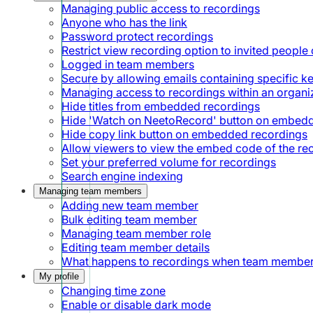
Managing public access to recordings
Anyone who has the link
Password protect recordings
Restrict view recording option to invited people 
Logged in team members
Secure by allowing emails containing specific 
Managing access to recordings within an organi
Hide titles from embedded recordings
Hide 'Watch on NeetoRecord' button on embed
Hide copy link button on embedded recordings
Allow viewers to view the embed code of the re
Set your preferred volume for recordings
Search engine indexing
Managing team members
Adding new team member
Bulk editing team member
Managing team member role
Editing team member details
What happens to recordings when team member
My profile
Changing time zone
Enable or disable dark mode