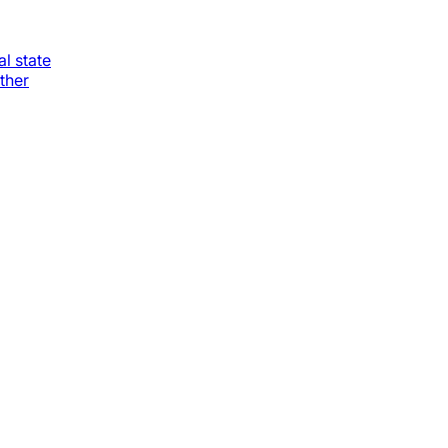
al state
ther