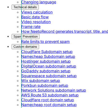
Changing language
Technical details
Views calculation
Basic data flow
Video resolution
Frame rate
How NeetoRecord generates transcript, title, a
Spam Prevention
Rate limits to prevent spam
Custom domains
Cloudflare Subdomain setup
Namecheap Subdomain setup
Hostinger subdomain setup
DigitalOcean subdomain setup
GoDaddy subdomain setup
Squarespace subdomain setup
Wix subdomain setup
Porkbun subdomain setup
Network Solutions subdomain setup
AWS Route 53 subdomain setup
Cloudflare root domain setup
Namecheap root domain setup