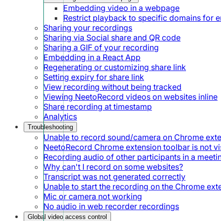
Embedding video in a webpage
Restrict playback to specific domains for
Sharing your recordings
Sharing via Social share and QR code
Sharing a GIF of your recording
Embedding in a React App
Regenerating or customizing share link
Setting expiry for share link
View recording without being tracked
Viewing NeetoRecord videos on websites inline
Share recording at timestamp
Analytics
Troubleshooting
Unable to record sound/camera on Chrome ext
NeetoRecord Chrome extension toolbar is not vis
Recording audio of other participants in a meeti
Why can't I record on some websites?
Transcript was not generated correctly
Unable to start the recording on the Chrome ext
Mic or camera not working
No audio in web recorder recordings
Global video access control