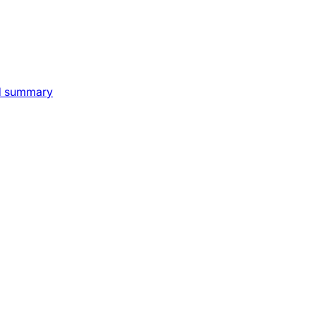
nd summary