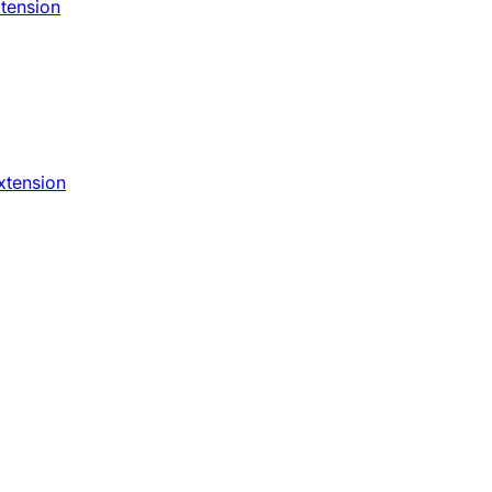
xtension
xtension