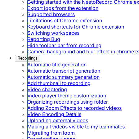
Getting started with the NeetoRecord Chrome e
Export logs from the extension
Supported browsers
Limitations of Chrome extension
Keyboard shortcuts for Chrome extension
Switching workspaces
Reporting Bug
Hide toolbar bar from recording
Camera background and blur effect in chrome e
Recordings
Automatic title generation
Automatic transcript generation
Automatic summary generation
Add thumbnail to recording
Video chaptering
Video player theme customization
Organizing recordings using folder
Adding Zoom Effects to recorded videos
Video Encoding Details
Uploading external videos
Making all videos visible to my teammates
Migrating from loom
Downloading videos