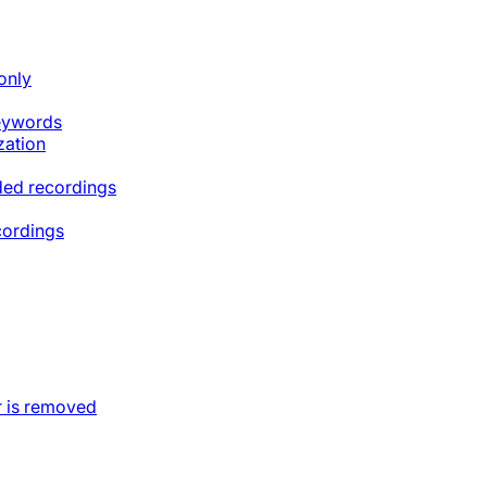
only
keywords
zation
ded recordings
cordings
 is removed