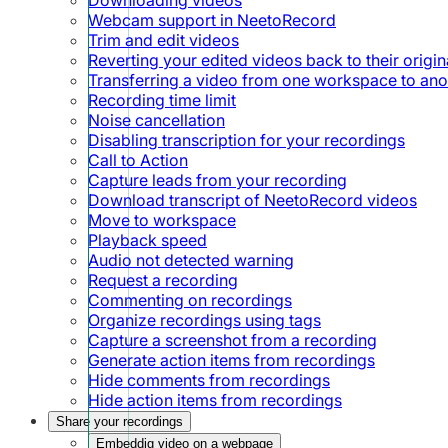
Webcam support in NeetoRecord
Trim and edit videos
Reverting your edited videos back to their origin
Transferring a video from one workspace to ano
Recording time limit
Noise cancellation
Disabling transcription for your recordings
Call to Action
Capture leads from your recording
Download transcript of NeetoRecord videos
Move to workspace
Playback speed
Audio not detected warning
Request a recording
Commenting on recordings
Organize recordings using tags
Capture a screenshot from a recording
Generate action items from recordings
Hide comments from recordings
Hide action items from recordings
Share your recordings
Embeddig video on a webpage