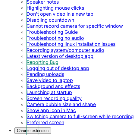
Speaker notes
Highlighting mouse clicks
Don't open video in a new tab
Disabling countdown
Cannot record camera for specific window
Troubleshooting Guide
Troubleshooting no audio
Troubleshooting linux installation issues
Recording system/computer audio
Latest version of desktop app
Reporting Bug
Logging out of desktop app
Pending uploads
Save video to laptop
Background and effects
Launching at startup
Screen recording quality
Camera bubble size and shape
Show app icon in Mac
Switching camera to full-screen while recording
Preferred screen
Chrome extension